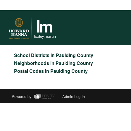
>
>
>
>
INDEX
OH
PAULDING COUNTY
CITY
LATTY
NO
LATTY, OHIO
LISTINGS
School Districts in Paulding County
Neighborhoods in Paulding County
Postal Codes in Paulding County
Powered by
Admin Log In