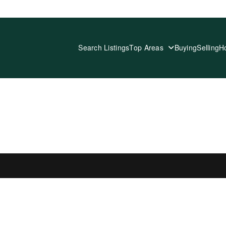
Search Listings
Top Areas
Buying
Selling
H
 LISTINGS IN SELECTED AREA