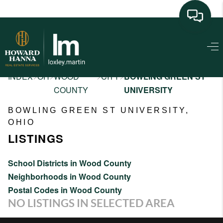
HOME
SEARCH LISTINGS
>
>
>
>
INDEX
OH
WOOD
CITY
BOWLING GREEN ST
COUNTY
UNIVERSITY
BUYING
BOWLING GREEN ST UNIVERSITY,
SELLING
OHIO
LISTINGS
FINANCING
HOME VALUE
School Districts in Wood County
Neighborhoods in Wood County
NEIGHBORHOOD
Postal Codes in Wood County
GUIDES
NO LISTINGS IN SELECTED AREA