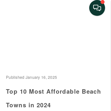
HOME
SEARCH LISTINGS
BUYING
SELLING
FINANCING
Published January 16, 2025
HOME VALUE
Top 10 Most Affordable Beach
NEIGHBORHOOD
GUIDES
Towns in 2024