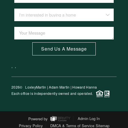
Send Us A Message
,
,
2026
© LoxleyMartin | Adam Martin | Howard Hanna
Each office is independently owned and operated.
Powered by
Admin Log In
Privacy Policy
DMCA & Terms of Service
Sitemap