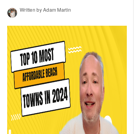
WHO WE ARE
Written by Adam Martin
REVIEWS
CONNECT
OUR AREAS
AMERICAN DREAM
TV
JOIN THE TEAM
BLOG