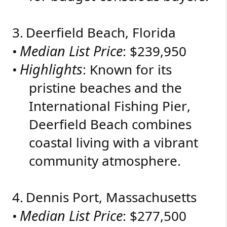
3.
Deerfield Beach, Florida
Median List Price
•
: $239,950
Highlights
•
: Known for its
pristine beaches and the
International Fishing Pier,
Deerfield Beach combines
coastal living with a vibrant
community atmosphere.
4.
Dennis Port, Massachusetts
Median List Price
•
: $277,500