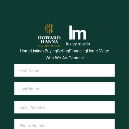
Home
Listings
Buying
Selling
Financing
Home Value
Who We Are
Connect