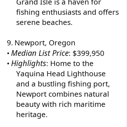
Grand Isle is a haven for
fishing enthusiasts and offers
serene beaches.
9.
Newport, Oregon
Median List Price
•
: $399,950
Highlights
•
: Home to the
Yaquina Head Lighthouse
and a bustling fishing port,
Newport combines natural
beauty with rich maritime
heritage.