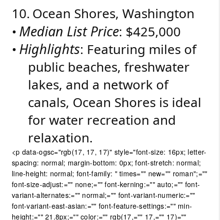
10.
Ocean Shores, Washington
Median List Price
•
: $425,000
Highlights
•
: Featuring miles of
public beaches, freshwater
lakes, and a network of
canals, Ocean Shores is ideal
for water recreation and
relaxation.
<p data-ogsc="rgb(17, 17, 17)" style="font-size: 16px; letter-
spacing: normal; margin-bottom: 0px; font-stretch: normal;
line-height: normal; font-family: " times="" new="" roman";=""
font-size-adjust:="" none;="" font-kerning:="" auto;="" font-
variant-alternates:="" normal;="" font-variant-numeric:=""
font-variant-east-asian:="" font-feature-settings:="" min-
height:="" 21.8px;="" color:="" rgb(17,="" 17,="" 17)=""