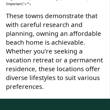
!important;"="">
These towns demonstrate that
with careful research and
planning, owning an affordable
beach home is achievable.
Whether you’re seeking a
vacation retreat or a permanent
residence, these locations offer
diverse lifestyles to suit various
preferences.