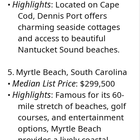
Highlights
•
: Located on Cape
Cod, Dennis Port offers
charming seaside cottages
and access to beautiful
Nantucket Sound beaches.
5.
Myrtle Beach, South Carolina
Median List Price
•
: $299,500
Highlights
•
: Famous for its 60-
mile stretch of beaches, golf
courses, and entertainment
options, Myrtle Beach
provides a lively coastal