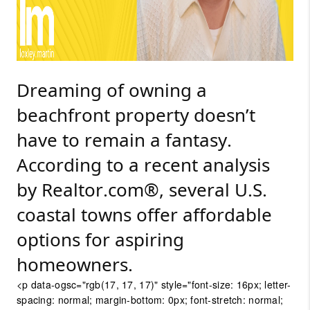
Dreaming of owning a
beachfront property doesn’t
have to remain a fantasy.
According to a recent analysis
by
Realtor.com®, several U.S.
coastal towns offer affordable
options for aspiring
homeowners.
<p data-ogsc="rgb(17, 17, 17)" style="font-size: 16px; letter-
spacing: normal; margin-bottom: 0px; font-stretch: normal;