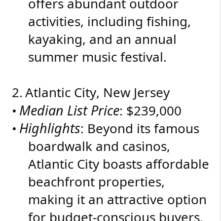
offers abundant outdoor
activities, including fishing,
kayaking, and an annual
summer music festival.
2.
Atlantic City, New Jersey
Median List Price
•
: $239,000
Highlights
•
: Beyond its famous
boardwalk and casinos,
Atlantic City boasts affordable
beachfront properties,
making it an attractive option
for budget-conscious buyers.