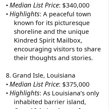
Median List Price
•
: $340,000
Highlights
•
: A peaceful town
known for its picturesque
shoreline and the unique
Kindred Spirit Mailbox,
encouraging visitors to share
their thoughts and stories.
8.
Grand Isle, Louisiana
Median List Price
•
: $375,000
Highlights
•
: As Louisiana’s only
inhabited barrier island,