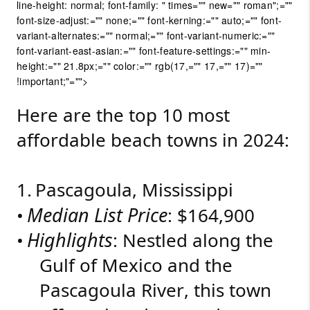
line-height: normal; font-family: " times="" new="" roman";=""
font-size-adjust:="" none;="" font-kerning:="" auto;="" font-
variant-alternates:="" normal;="" font-variant-numeric:=""
font-variant-east-asian:="" font-feature-settings:="" min-
height:="" 21.8px;="" color:="" rgb(17,="" 17,="" 17)=""
!important;"="">
Here are the top 10 most
affordable beach towns in 2024:
1.
Pascagoula, Mississippi
Median List Price
•
: $164,900
Highlights
•
: Nestled along the
Gulf of Mexico and the
Pascagoula River, this town