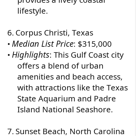
lifestyle.
6.
Corpus Christi, Texas
Median List Price
•
: $315,000
Highlights
•
: This Gulf Coast city
offers a blend of urban
amenities and beach access,
with attractions like the Texas
State Aquarium and Padre
Island National Seashore.
7.
Sunset Beach, North Carolina