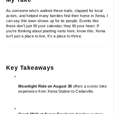
As someone who’s walked these trails, clapped for local 
actors, and helped many families find their home in Xenia, I 
can say this town shows up for its people. Events like 
these don’t just fill your calendar; they fill your heart. If 
you’re thinking about planting roots here, know this: Xenia 
isn’t just a place to live. It’s a place to thrive.
Key Takeaways
Moonlight Ride on August 30
 offers a scenic bike 
experience from Xenia Station to Cedarville.