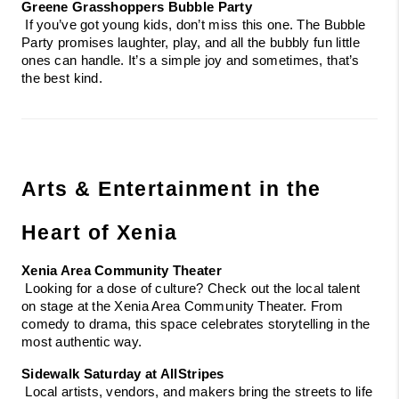
Greene Grasshoppers Bubble Party
 If you’ve got young kids, don’t miss this one. The Bubble 
Party promises laughter, play, and all the bubbly fun little 
ones can handle. It’s a simple joy and sometimes, that’s 
the best kind.
Arts & Entertainment in the 
Heart of Xenia
Xenia Area Community Theater
 Looking for a dose of culture? Check out the local talent 
on stage at the Xenia Area Community Theater. From 
comedy to drama, this space celebrates storytelling in the 
most authentic way.
Sidewalk Saturday at AllStripes
 Local artists, vendors, and makers bring the streets to life 