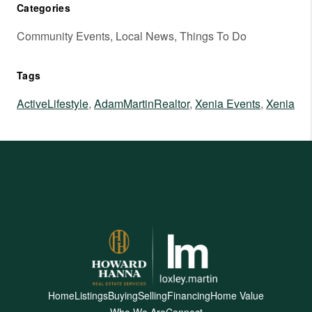
Categories
Community Events, Local News, Things To Do
Tags
ActiveLifestyle
,
AdamMartinRealtor
,
Xenia Events
,
Xenia
Home
Listings
Buying
Selling
Financing
Home Value