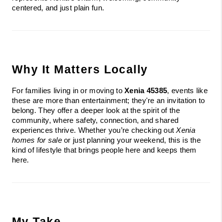
centered, and just plain fun.
Why It Matters Locally
For families living in or moving to 
Xenia 45385
, events like 
these are more than entertainment; they're an invitation to 
belong. They offer a deeper look at the spirit of the 
community, where safety, connection, and shared 
experiences thrive. Whether you’re checking out 
Xenia 
homes for sale
 or just planning your weekend, this is the 
kind of lifestyle that brings people here and keeps them 
here.
My Take