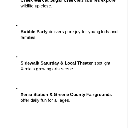
Creek Walk at Sugar Creek
 lets families explore 
wildlife up close.
Bubble Party
 delivers pure joy for young kids and 
families.
Sidewalk Saturday & Local Theater
 spotlight 
Xenia’s growing arts scene.
Xenia Station & Greene County Fairgrounds
offer daily fun for all ages.