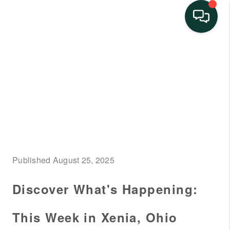
HOME
SEARCH LISTINGS
BUYING
SELLING
FINANCING
Published August 25, 2025
HOME VALUE
Discover What's Happening:
NEIGHBORHOOD
GUIDES
This Week in Xenia, Ohio