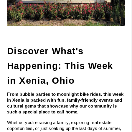
Discover What's 
Happening: This Week 
in Xenia, Ohio
From bubble parties to moonlight bike rides, this week 
in Xenia is packed with fun, family-friendly events and 
cultural gems that showcase why our community is 
such a special place to call home.
Whether you're raising a family, exploring real estate 
opportunities, or just soaking up the last days of summer, 