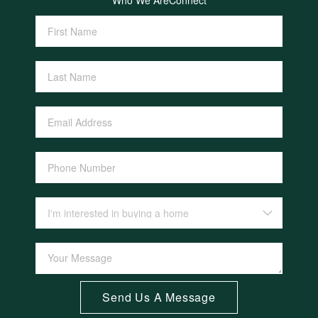
Who We Are
Connect
Send Us A Message