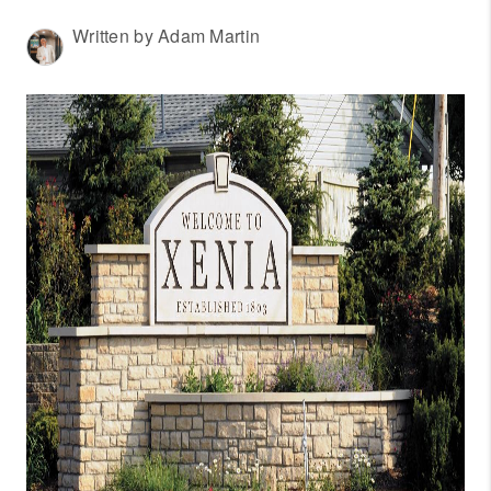
WHO WE ARE
Written by Adam Martin
REVIEWS
CONNECT
OUR AREAS
AMERICAN DREAM
TV
JOIN THE TEAM
BLOG