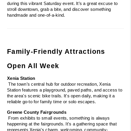
during this vibrant Saturday event. It’s a great excuse to 
stroll downtown, grab a bite, and discover something 
handmade and one-of-a-kind.
Family-Friendly Attractions 
Open All Week
Xenia Station
 The town’s central hub for outdoor recreation, Xenia 
Station features a playground, paved paths, and access to 
the area's scenic bike trails. It's open daily, making it a 
reliable go-to for family time or solo escapes.
Greene County Fairgrounds
 From exhibits to small events, something is always 
happening at the fairgrounds. It's a gathering space that 
represents Xenia’s charm, welcoming, community-