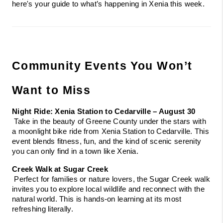
here's your guide to what’s happening in Xenia this week.
Community Events You Won’t 
Want to Miss
Night Ride: Xenia Station to Cedarville – August 30
 Take in the beauty of Greene County under the stars with 
a moonlight bike ride from Xenia Station to Cedarville. This 
event blends fitness, fun, and the kind of scenic serenity 
you can only find in a town like Xenia.
Creek Walk at Sugar Creek
 Perfect for families or nature lovers, the Sugar Creek walk 
invites you to explore local wildlife and reconnect with the 
natural world. This is hands-on learning at its most 
refreshing literally.