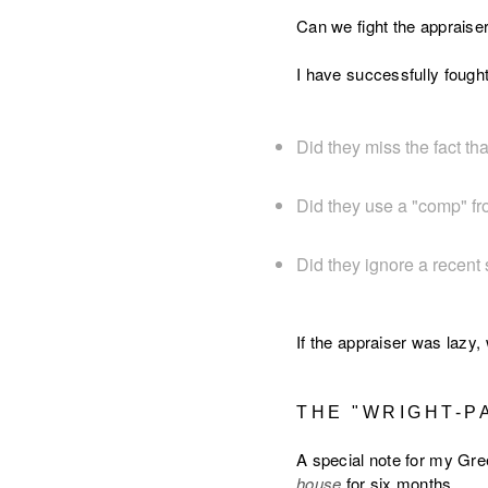
Can we fight the appraiser?
I have successfully fought
Did they miss the fact t
Did they use a "comp" fro
Did they ignore a recent 
If the appraiser was lazy,
THE "WRIGHT-P
A special note for my Gree
house
for six months.