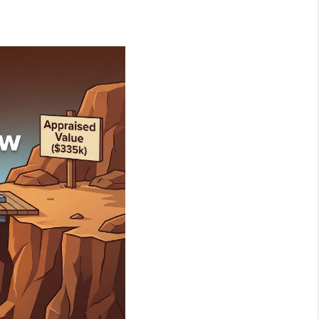
NEIGHBORHOOD
GUIDES
WHO WE ARE
REVIEWS
CONNECT
OUR AREAS
ICAN DREAM TV