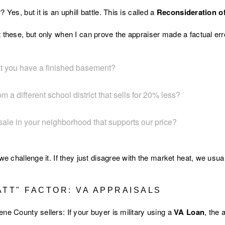
 Yes, but it is an uphill battle. This is called a
Reconsideration o
 these, but only when I can prove the appraiser made a factual err
hat you have a finished basement?
m a different school district that sells for 20% less?
sale in your neighborhood that supports our price?
 we challenge it. If they just disagree with the market heat, we usu
ATT" FACTOR: VA APPRAISALS
ne County sellers: If your buyer is military using a
VA Loan
, the 