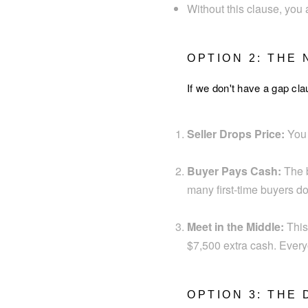
Without this clause, you 
OPTION 2: THE
If we don't have a gap cla
Seller Drops Price:
You l
Buyer Pays Cash:
The b
many first-time buyers don
Meet in the Middle:
This
$7,500 extra cash. Everyon
OPTION 3: THE 