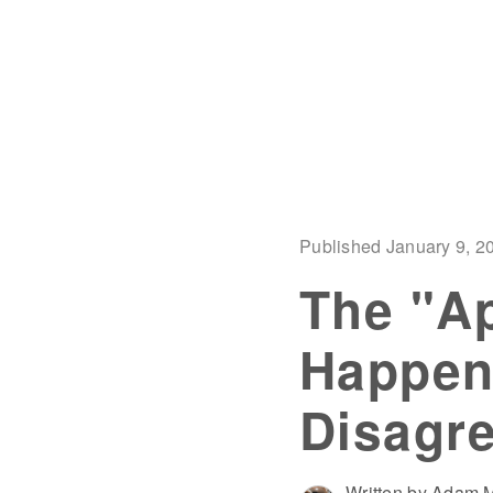
Published January 9, 2
The "Ap
Happen
Disagre
Written by Adam M