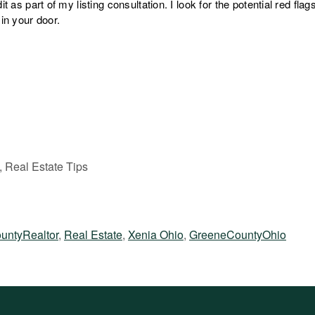
it as part of my listing consultation. I look for the potential red fla
 in your door.
, Real Estate Tips
untyRealtor
,
Real Estate
,
Xenia Ohio
,
GreeneCountyOhio