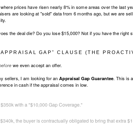
, where prices have risen nearly 8% in some areas over the last yea
rs are looking at "sold" data from 6 months ago, but we are sell
ity.
es the deal die? Do you lose $15,000? Not if you have the right s
 "APPRAISAL GAP" CLAUSE (THE PROACTI
before
we even accept an offer.
y sellers, I am looking for an
Appraisal Gap Guarantee
. This is
erence in cash if the appraisal comes in low.
s $350k with a "$10,000 Gap Coverage."
 $340k, the buyer is contractually obligated to bring that extra $