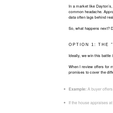
In a market like Dayton’s
common headache. Appraise
data often lags behind real
So, what happens next? Do
OPTION 1: THE
Ideally, we win this battle
When I review offers for m
promises to cover the diff
Example:
A buyer offer
If the house appraises at