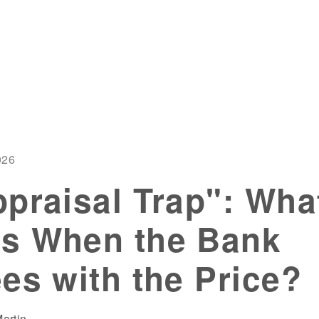
026
praisal Trap": Wha
s When the Bank
es with the Price?
artin