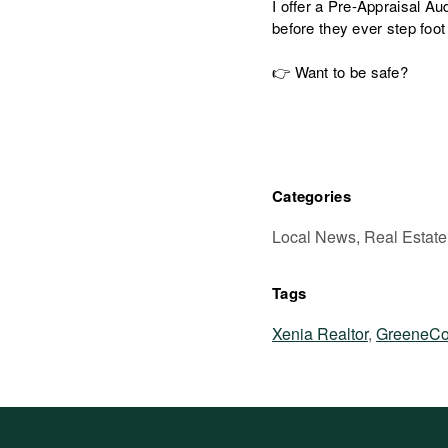
I offer a Pre-Appraisal Aud
before they ever step foot
👉 Want to be safe?
Categories
Local News, Real Estate
Tags
Xenia Realtor
,
GreeneCo