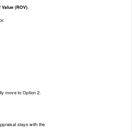
f Value (ROV)
.
or.
ally move to Option 2.
appraisal stays with the