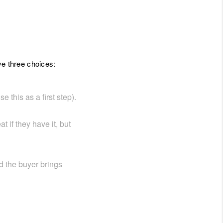
ve three choices:
 this as a first step).
 if they have it, but
d the buyer brings