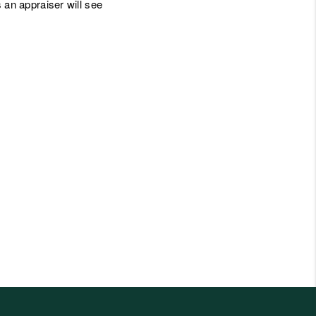
gs an appraiser will see