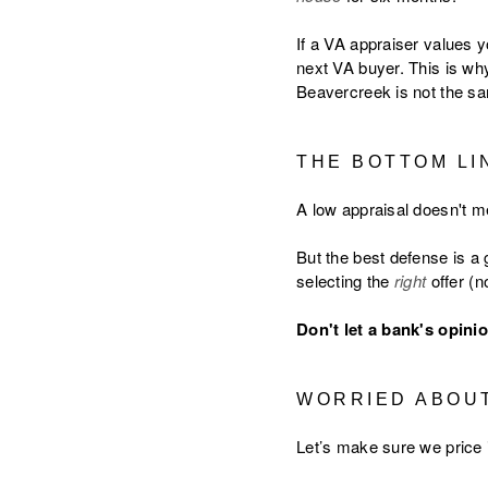
If a VA appraiser values y
next VA buyer. This is wh
Beavercreek is not the sa
THE BOTTOM LI
A low appraisal doesn't me
But the best defense is a 
selecting the
right
offer (n
Don't let a bank's opinio
WORRIED ABOUT
Let’s make sure we price it