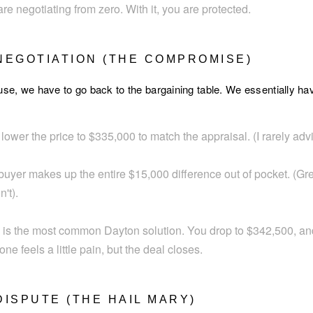
are negotiating from zero. With it, you are protected.
 NEGOTIATION (THE COMPROMISE)
use, we have to go back to the bargaining table. We essentially ha
ower the price to $335,000 to match the appraisal. (I rarely advise
uyer makes up the entire $15,000 difference out of pocket. (Great
't).
 is the most common Dayton solution. You drop to $342,500, an
e feels a little pain, but the deal closes.
DISPUTE (THE HAIL MARY)