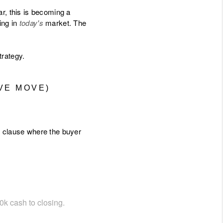
r, this is becoming a
ing in
today's
market. The
trategy.
VE MOVE)
 a clause where the buyer
10k cash to closing.