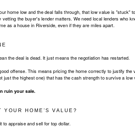
our home low and the deal falls through, that low value is "stuck" to
y vetting the buyer's lender matters. We need local lenders who kn
me as a house in Riverside, even if they are miles apart.
NE
an the deal is dead. It just means the negotiation has restarted.
good offense. This means pricing the home correctly to justify the 
ot just the highest one) that has the cash strength to survive a low 
n ruin your sale.
 YOUR HOME'S VALUE?
 to appraise and sell for top dollar.