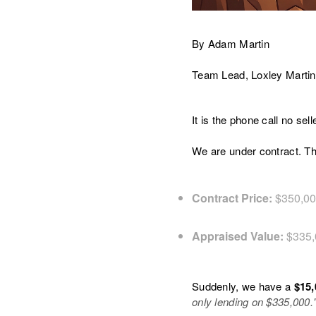
By Adam Martin
Team Lead, Loxley Martin
It is the phone call no se
We are under contract. Th
Contract Price:
$350,0
Appraised Value:
$335,
Suddenly, we have a
$15,
only lending on $335,000.