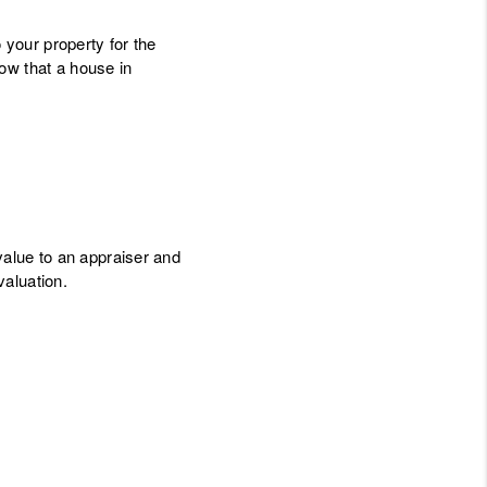
 your property for the
ow that a house in
value to an appraiser and
valuation.