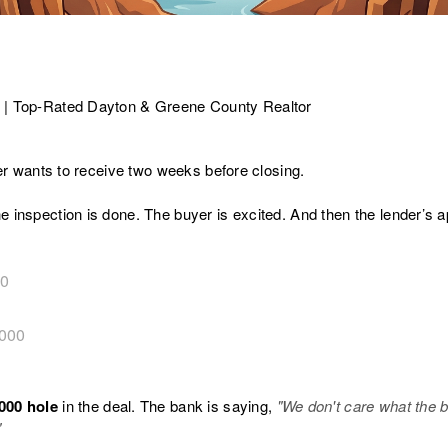
 | Top-Rated Dayton & Greene County Realtor
ller wants to receive two weeks before closing.
e inspection is done. The buyer is excited. And then the lender’s 
00
000
000 hole
in the deal. The bank is saying,
"We don't care what the 
"