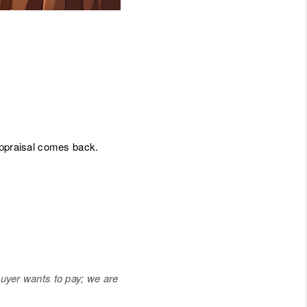
JOIN THE TEAM
BLOG
appraisal comes back.
buyer wants to pay; we are