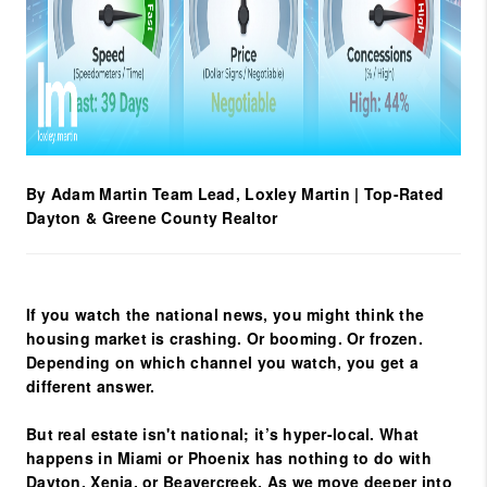
By Adam Martin
Team Lead, Loxley Martin | Top-Rated
Dayton & Greene County Realtor
If you watch the national news, you might think the
housing market is crashing. Or booming. Or frozen.
Depending on which channel you watch, you get a
different answer.
But real estate isn't national; it’s hyper-local. What
happens in Miami or Phoenix has nothing to do with
Dayton, Xenia, or Beavercreek
. As we move deeper into