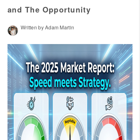
WHO WE ARE
and The Opportunity
REVIEWS
CONNECT
Written by Adam Martin
OUR AREAS
AMERICAN DREAM
TV
JOIN THE TEAM
BLOG