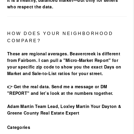
It is a healthy, balanced market—but only for sellers
who respect the data.
HOW DOES YOUR NEIGHBORHOOD
COMPARE?
These are regional averages. Beavercreek is different
from Fairborn. I can pull a
"Micro-Market Report"
for
your specific zip code to show you the exact Days on
Market and Sale-to-List ratios for your street.
👉
Get the real data.
Send me a message
or
DM
"REPORT"
and let’s look at the numbers together.
Adam Martin
Team Lead, Loxley Martin
Your Dayton &
Greene County Real Estate Expert
Categories