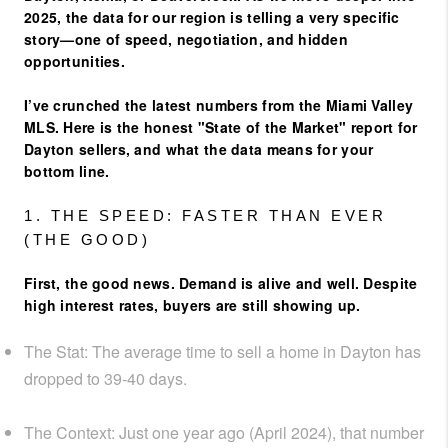
2025, the data for our region is telling a very specific
story—one of speed, negotiation, and hidden
opportunities.
I’ve crunched the latest numbers from the Miami Valley
MLS. Here is the honest "State of the Market" report for
Dayton sellers, and what the data means for your
bottom line.
1. THE SPEED: FASTER THAN EVER
(THE GOOD)
First, the good news. Demand is alive and well. Despite
high interest rates, buyers are still showing up.
The Stat:
The average time to sell a home in Dayton has
dropped to
39-40 days
.
The Context:
Just one year ago (April 2024), that number