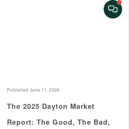
HOME
SEARCH LISTINGS
BUYING
SELLING
FINANCING
Published June 11, 2026
HOME VALUE
The 2025 Dayton Market
NEIGHBORHOOD
GUIDES
Report: The Good, The Bad,