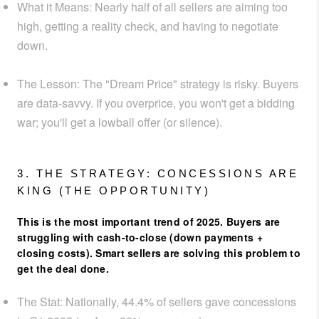
What it Means:
Nearly half of all sellers are aiming too
high, getting a reality check, and having to negotiate
down.
The Lesson:
The "Dream Price" strategy is risky. Buyers
are data-savvy. If you overprice, you won't get a bidding
war; you'll get a lowball offer (or silence).
3. THE STRATEGY: CONCESSIONS ARE
KING (THE OPPORTUNITY)
This is the most important trend of 2025. Buyers are
struggling with cash-to-close (down payments +
closing costs). Smart sellers are solving this problem to
get the deal done.
The Stat:
Nationally,
44.4% of sellers gave concessions