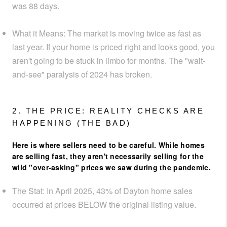
was
88 days
.
What it Means:
The market is moving
twice as fast
as
last year. If your home is priced right and looks good, you
aren't going to be stuck in limbo for months. The "wait-
and-see" paralysis of 2024 has broken.
2. THE PRICE: REALITY CHECKS ARE
HAPPENING (THE BAD)
Here is where sellers need to be careful. While homes
are selling
fast
, they aren't necessarily selling for the
wild "over-asking" prices we saw during the pandemic.
The Stat:
In April 2025,
43% of Dayton home sales
occurred at prices BELOW the original listing value
.