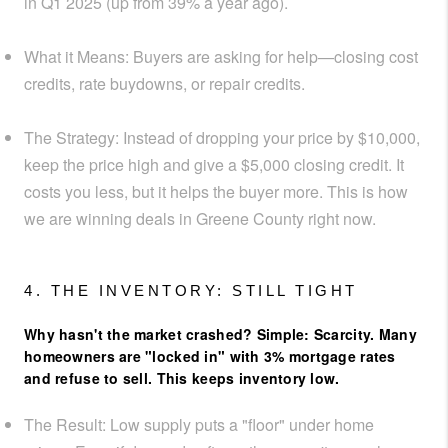
in Q1 2025 (up from 39% a year ago).
What it Means:
Buyers are asking for help—closing cost
credits, rate buydowns, or repair credits.
The Strategy:
Instead of dropping your price by $10,000,
keep the price high and give a
$5,000 closing credit
. It
costs you less, but it helps the buyer more. This is how
we are winning deals in Greene County right now.
4. THE INVENTORY: STILL TIGHT
Why hasn't the market crashed? Simple: Scarcity. Many
homeowners are "locked in" with 3% mortgage rates
and refuse to sell. This keeps inventory low.
The Result:
Low supply puts a "floor" under home