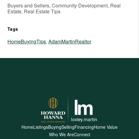
Buyers and Sellers, Community Development, Real
Estate, Real Estate Tips
Tags
HomeBuyingTips
,
AdamMartinRealtor
Home
Listings
Buying
Selling
Financing
Home Value
Who We Are
Connect