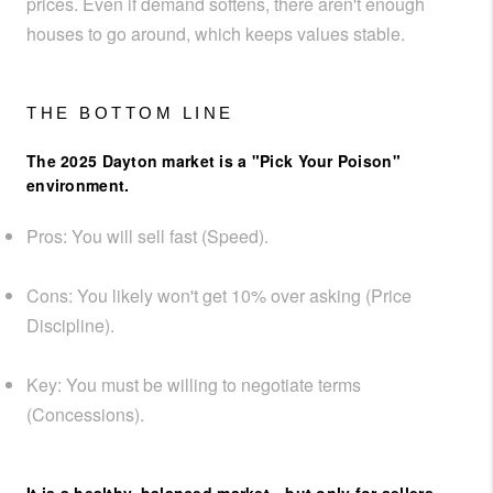
prices. Even if demand softens, there aren't enough
houses to go around, which keeps values stable.
THE BOTTOM LINE
The 2025 Dayton market is a "Pick Your Poison"
environment.
Pros:
You will sell fast (Speed).
Cons:
You likely won't get 10% over asking (Price
Discipline).
Key:
You must be willing to negotiate terms
(Concessions).