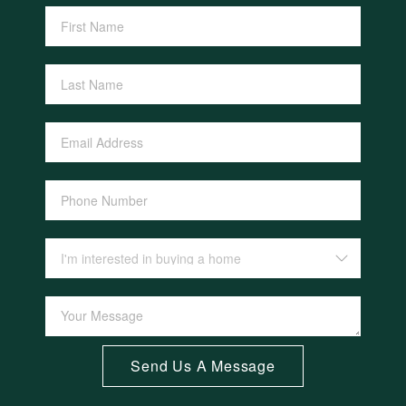
Send Us A Message