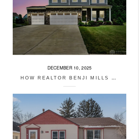
DECEMBER 10, 2025
HOW REALTOR BENJI MILLS HELPED HIS VA BUYERS GET PAID TO BUY THEIR DREAM HOME