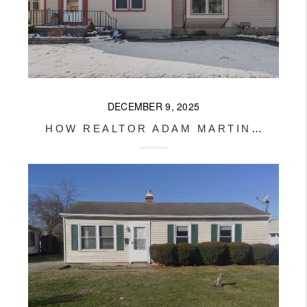
DECEMBER 9, 2025
HOW REALTOR ADAM MARTIN GOT THIS JAMESTOWN HOME SOLD AFTER 3 FAILED CONTRACTS