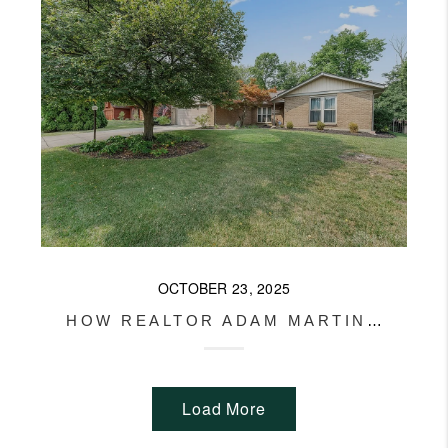
OCTOBER 23, 2025
HOW REALTOR ADAM MARTIN SET A RECORD PRICE IN MIAMI TOWNSHIP
Load More