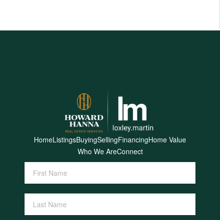
Home
Listings
Buying
Selling
Financing
Home Value
Who We Are
Connect