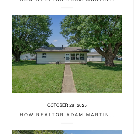
OCTOBER 28, 2025
HOW REALTOR ADAM MARTIN HELPED HIS CLIENT TURN A RENTAL INTO PROFIT IN XENIA, OHIO