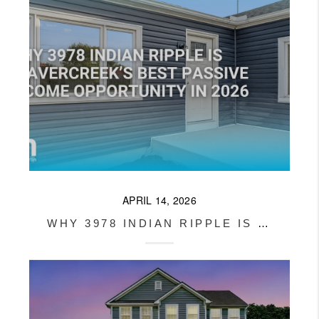
APRIL 14, 2026
WHY 3978 INDIAN RIPPLE IS BEAVERCREEK’S BEST PASSIVE INCOME OPPORTUNITY IN 2026