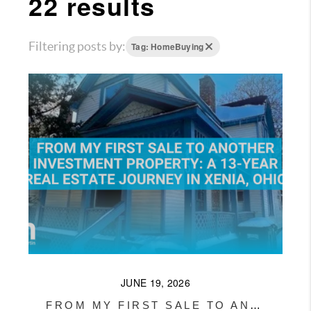
22 results
WHO WE ARE
REVIEWS
Filtering posts by:
Tag: HomeBuying
CONNECT
OUR AREAS
AMERICAN DREAM
TV
JOIN THE TEAM
BLOG
JUNE 19, 2026
FROM MY FIRST SALE TO ANOTHER INVESTMENT PROPERTY: A 13-YEAR REAL ESTATE JOURNEY IN XENIA, OHIO