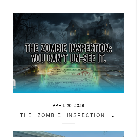
APRIL 20, 2026
THE "ZOMBIE" INSPECTION: DO I HAVE TO SHOW THE NEXT BUYER THE BAD REPORT?