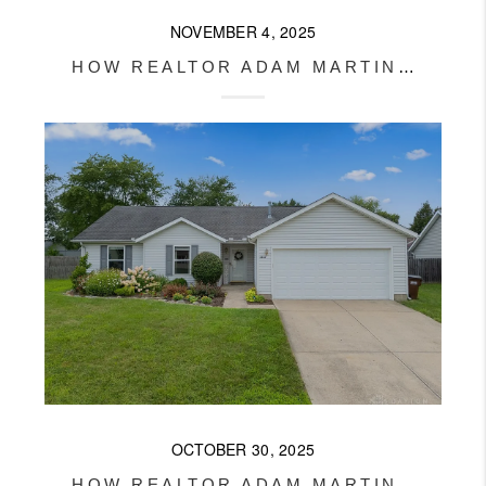
NOVEMBER 4, 2025
HOW REALTOR ADAM MARTIN HELPED HIS CLIENTS OVERCOME FINANCING CHALLENGES AND BUY THEIR FIRST HOME
OCTOBER 30, 2025
HOW REALTOR ADAM MARTIN SOLD THIS XENIA HOME FAST AND FOR TOP DOLLAR