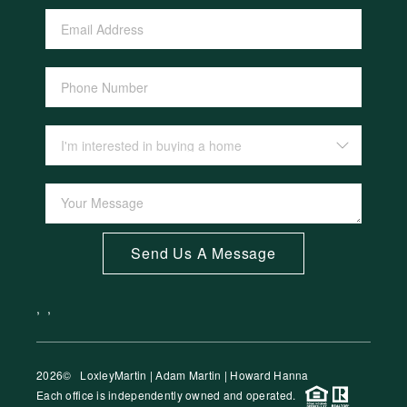
Send Us A Message
,
,
2026
© LoxleyMartin | Adam Martin | Howard Hanna
Each office is independently owned and operated.