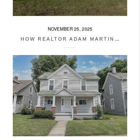
NOVEMBER 25, 2025
HOW REALTOR ADAM MARTIN SOLD A XENIA HOME BEFORE IT EVEN HIT THE MARKET