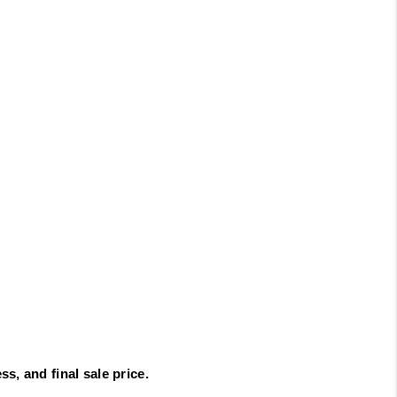
s, and final sale price.