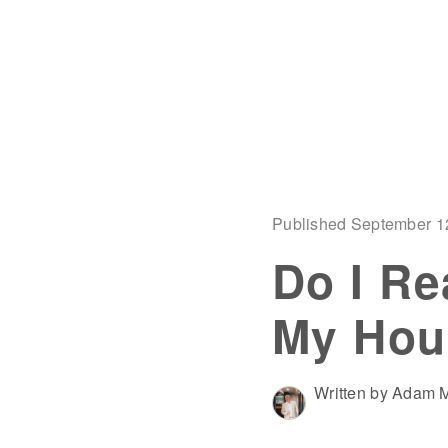
Published September 1
Do I Re
My Hou
Written by Adam M