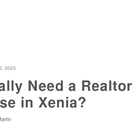
2, 2025
ally Need a Realtor 
se in Xenia?
artin