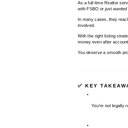
As a full-time Realtor ser
with FSBO or 
just wanted t
In many cases, they reach
involved.
With the right listing stra
money even after account
You deserve a smooth proc
✅ KEY TAKEAW
You’re not legally 