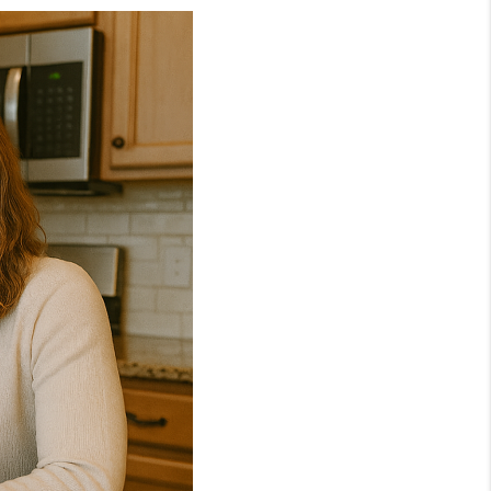
NEIGHBORHOOD
GUIDES
WHO WE ARE
REVIEWS
CONNECT
OUR AREAS
ICAN DREAM TV