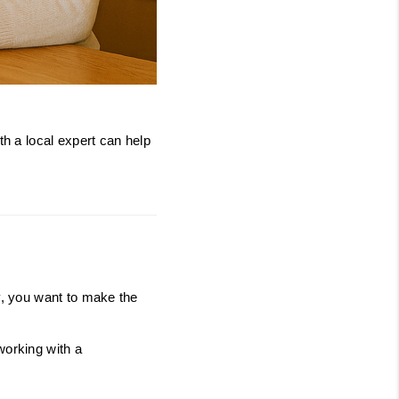
JOIN THE TEAM
BLOG
h a local expert can help 
y, you want to make the 
orking with a 