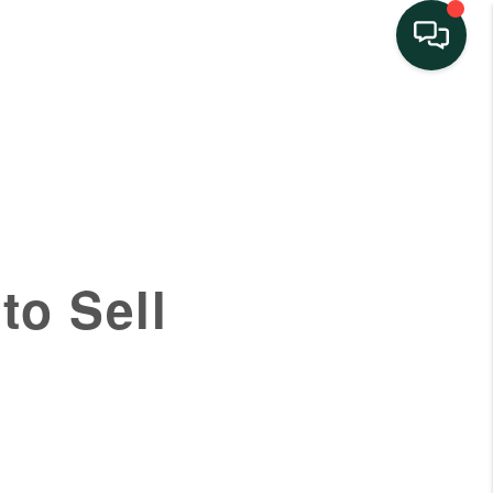
HOME
SEARCH LISTINGS
BUYING
to Sell
SELLING
FINANCING
HOME VALUE