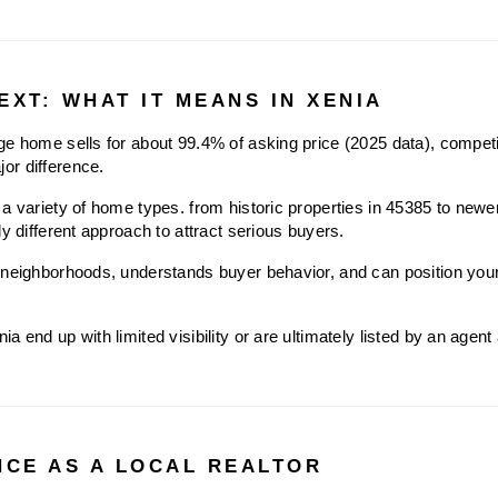
EXT: WHAT IT MEANS IN XENIA
e home sells for about 99.4% of asking price (2025 data), competit
or difference.
a variety of home types. from historic properties in 45385 to newer 
ly different approach to attract serious buyers.
neighborhoods, understands buyer behavior, and can position your h
 end up with limited visibility or are ultimately listed by an agent a
NCE AS A LOCAL REALTOR