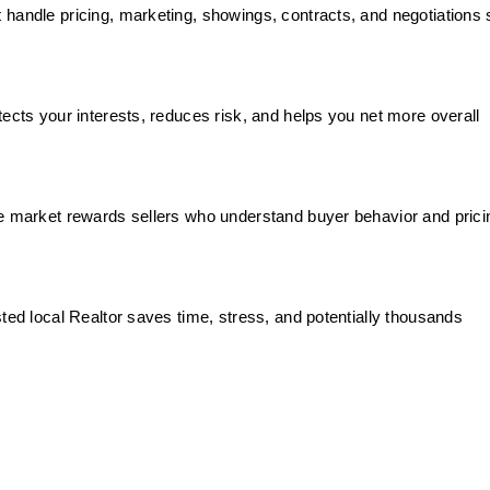
handle pricing, marketing, showings, contracts, and negotiations 
tects your interests, reduces risk, and helps you net more overall
e market rewards sellers who understand buyer behavior and prici
ted local Realtor saves time, stress, and potentially thousands