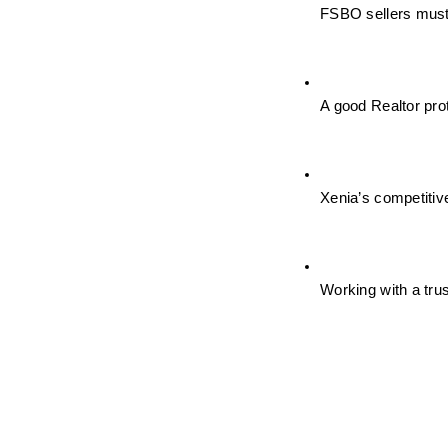
FSBO sellers must 
A good Realtor pro
Xenia’s competitiv
Working with a trus