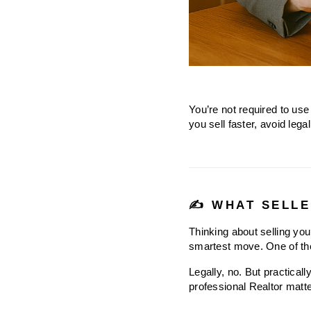
You’re not required to use 
you sell faster, avoid leg
✍️ WHAT SELLE
Thinking about selling you
smartest move. One of the
Legally, no. But practical
professional Realtor matte