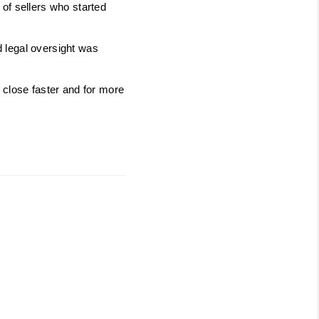
of sellers who started 
 legal oversight was 
 close faster and for more 