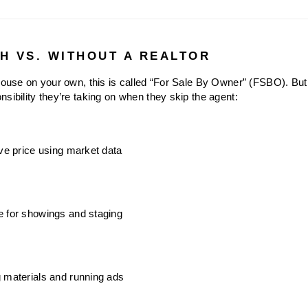
TH VS. WITHOUT A REALTOR
 house on your own, this is called “For Sale By Owner” (FSBO). But
sibility they’re taking on when they skip the agent:
ive price using market data
e for showings and staging
 materials and running ads