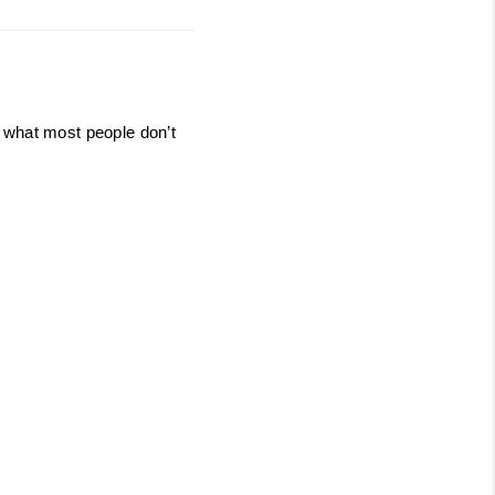
 what most people don’t 