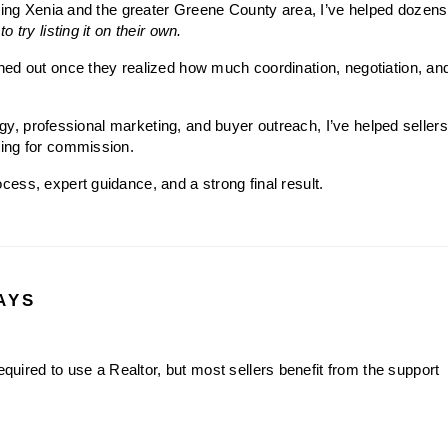
ving Xenia and the greater Greene County area, I’ve helped dozens 
o try listing it on their own.
ed out once they realized how much coordination, negotiation, and
tegy, professional marketing, and buyer outreach, I’ve helped sellers
ing for commission.
ess, expert guidance, and a strong final result.
AYS
required to use a Realtor, but most sellers benefit from the support