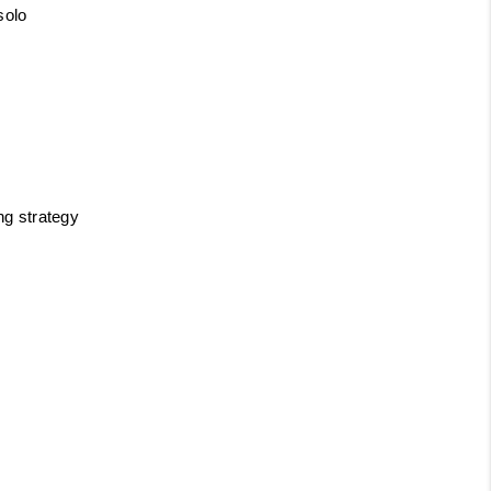
solo
ng strategy