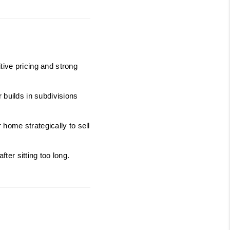
ive pricing and strong 
builds in subdivisions 
ome strategically to sell 
fter sitting too long.