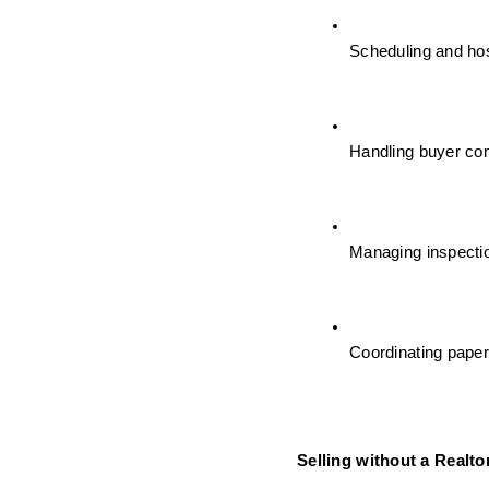
Scheduling and ho
Handling buyer co
Managing inspectio
Coordinating paper
Selling without a Realto