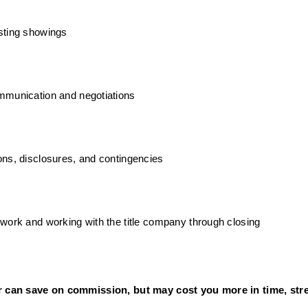
sting showings
mmunication and negotiations
ns, disclosures, and contingencies
work and working with the title company through closing
r can save on commission, but may cost you more in time, stres