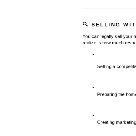
🔍 SELLING WI
You can legally sell your
realize is how much respon
Setting a competit
Preparing the hom
Creating marketing