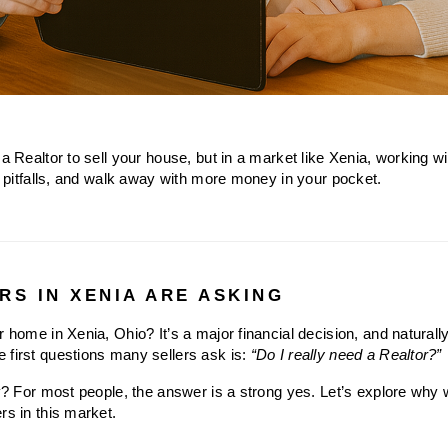
a Realtor to sell your house, but in a market like Xenia, working wit
al pitfalls, and walk away with more money in your pocket.
RS IN XENIA ARE ASKING
r home in Xenia, Ohio? It’s a major financial decision, and naturall
 first questions many sellers ask is: 
“Do I really need a Realtor?”
ly? For most people, the answer is a strong yes. Let’s explore why w
rs in this market.