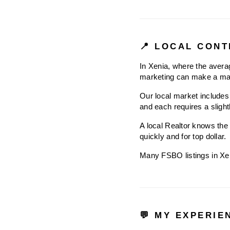
📍 LOCAL CONT
In Xenia, where the averag
marketing can make a maj
Our local market includes 
and each requires a slight
A local Realtor knows the 
quickly and for top dollar.
Many FSBO listings in Xenia
💬 MY EXPERIE