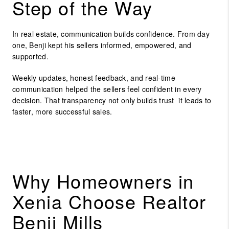
Step of the Way
In real estate, communication builds confidence. From day
one, Benji kept his sellers informed, empowered, and
supported.
Weekly updates, honest feedback, and real-time
communication helped the sellers feel confident in every
decision. That transparency not only builds trust it leads to
faster, more successful sales.
Why Homeowners in
Xenia Choose Realtor
Benji Mills