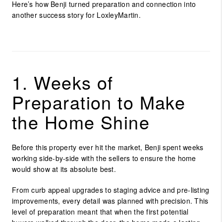
Here’s how Benji turned preparation and connection into
another success story for LoxleyMartin.
1. Weeks of
Preparation to Make
the Home Shine
Before this property ever hit the market, Benji spent weeks
working side-by-side with the sellers to ensure the home
would show at its absolute best.
From curb appeal upgrades to staging advice and pre-listing
improvements, every detail was planned with precision. This
level of preparation meant that when the first potential