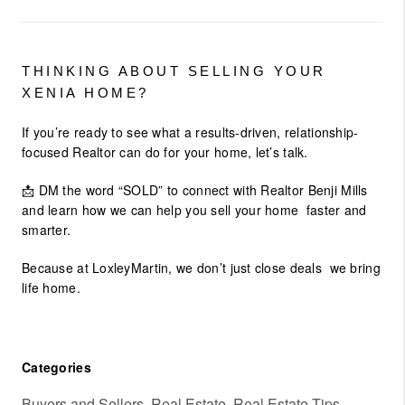
THINKING ABOUT SELLING YOUR
XENIA HOME?
If you’re ready to see what a results-driven, relationship-
focused Realtor can do for your home, let’s talk.
📩
DM the word “SOLD”
to connect with
Realtor Benji Mills
and learn how we can help you sell your home faster and
smarter.
Because at LoxleyMartin, we don’t just close deals we
bring
life home.
Categories
Buyers and Sellers, Real Estate, Real Estate Tips