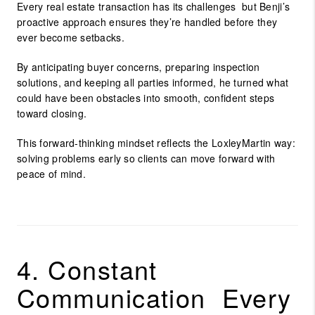
Every real estate transaction has its challenges but Benji’s
proactive approach ensures they’re handled before they
ever become setbacks.
By anticipating buyer concerns, preparing inspection
solutions, and keeping all parties informed, he turned what
could have been obstacles into smooth, confident steps
toward closing.
This forward-thinking mindset reflects the LoxleyMartin way:
solving problems early so clients can move forward with
peace of mind.
4. Constant
Communication Every