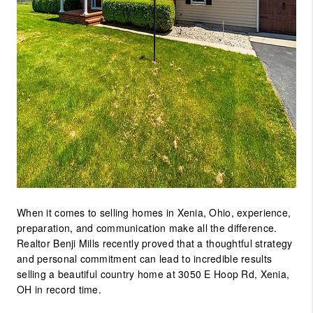
When it comes to selling homes in
Xenia, Ohio
, experience,
preparation, and communication make all the difference.
Realtor Benji Mills
recently proved that a thoughtful strategy
and personal commitment can lead to incredible results
selling a beautiful
country home at 3050 E Hoop Rd, Xenia,
OH
in
record time
.