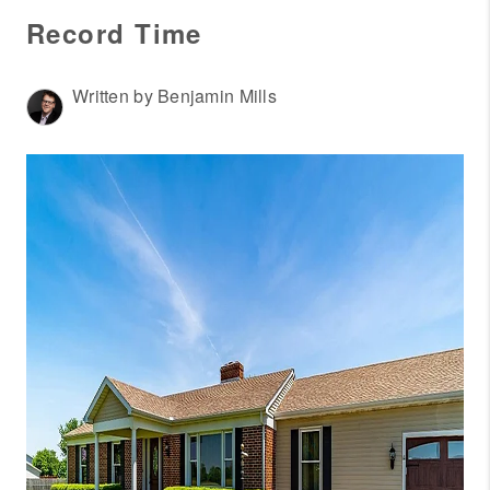
WHO WE ARE
Record Time
REVIEWS
CONNECT
Written by Benjamin Mills
OUR AREAS
AMERICAN DREAM
TV
JOIN THE TEAM
BLOG