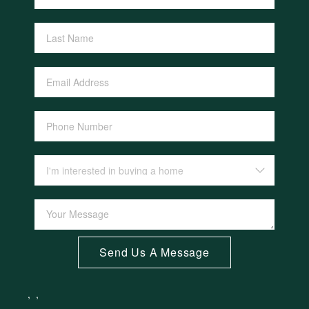
Send Us A Message
,
,