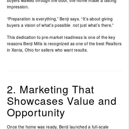
buyers walked through the door, the home made a lasting
impression.
“Preparation is everything,” Benji says. “It’s about giving
buyers a vision of what’s possible not just what’s there.”
This dedication to pre-market readiness is one of the key
reasons Benji Mills is recognized as one of the
best Realtors
in Xenia, Ohio
for sellers who want results.
2. Marketing That
Showcases Value and
Opportunity
Once the home was ready, Benji launched a full-scale