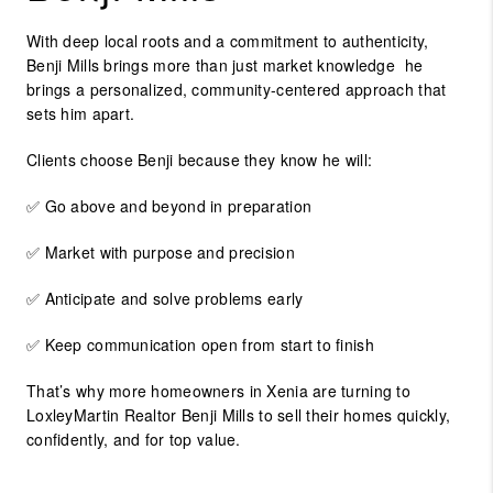
With deep local roots and a commitment to authenticity,
Benji Mills
brings more than just market knowledge he
brings a personalized, community-centered approach that
sets him apart.
Clients choose Benji because they know he will:
✅ Go above and beyond in preparation
✅ Market with purpose and precision
✅ Anticipate and solve problems early
✅ Keep communication open from start to finish
That’s why more homeowners in Xenia are turning to
LoxleyMartin Realtor Benji Mills
to sell their homes quickly,
confidently, and for top value.