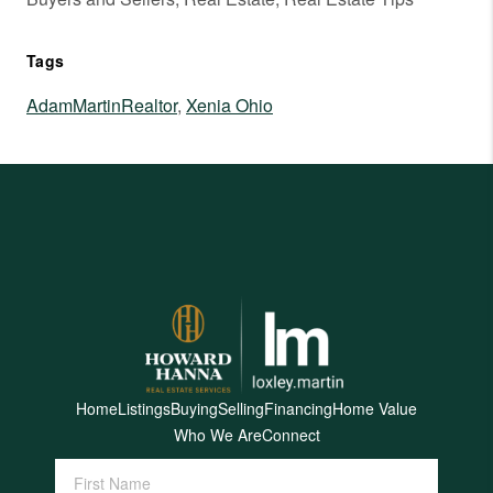
Tags
AdamMartinRealtor
,
Xenia Ohio
Home
Listings
Buying
Selling
Financing
Home Value
Who We Are
Connect