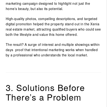
marketing campaign designed to highlight not just the
home’s beauty, but also its
potential
.
High-quality photos, compelling descriptions, and targeted
digital promotion helped the property stand out in the
Xenia
real estate market
, attracting qualified buyers who could see
both the lifestyle and value this home offered.
The result? A surge of interest and multiple showings within
days proof that intentional marketing works when handled
by a professional who understands the local market.
3. Solutions Before
There’s a Problem