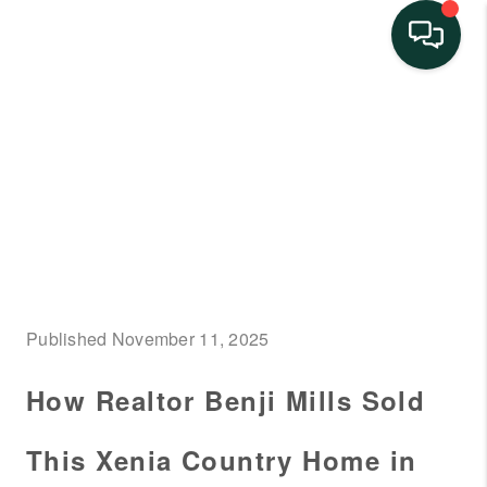
HOME
SEARCH LISTINGS
BUYING
SELLING
FINANCING
Published November 11, 2025
HOME VALUE
How Realtor Benji Mills Sold
NEIGHBORHOOD
GUIDES
This Xenia Country Home in