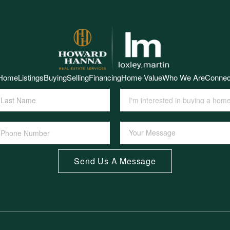
Home
Listings
Buying
Selling
Financing
Home Value
Who We Are
Connec
Send Us A Message