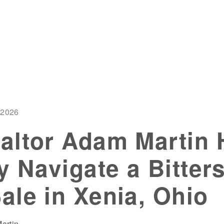
 2026
altor Adam Martin 
y Navigate a Bitter
le in Xenia, Ohio
artin