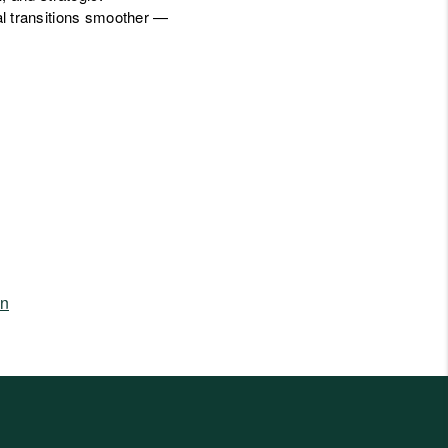
l transitions smoother —
in