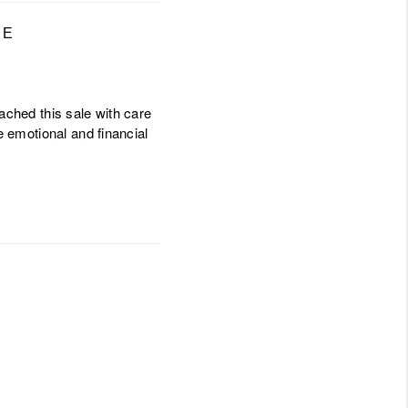
LE
oached this sale with care
e emotional and financial