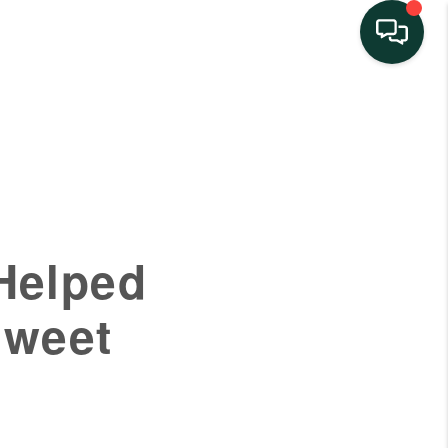
HOME
SEARCH LISTINGS
BUYING
Helped
SELLING
sweet
FINANCING
HOME VALUE