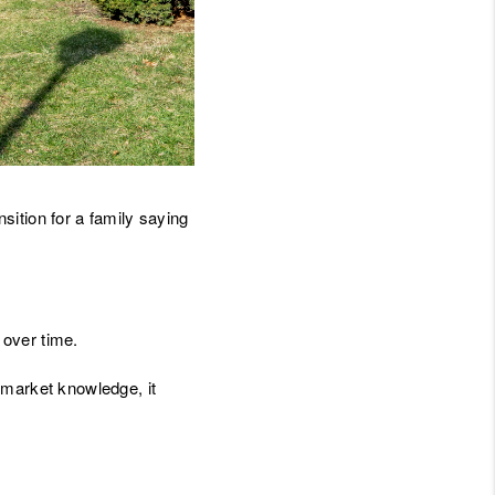
JOIN THE TEAM
BLOG
nsition for a family saying
 over time.
 market knowledge, it