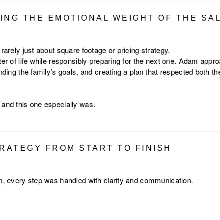
ING THE EMOTIONAL WEIGHT OF THE SA
 rarely just about square footage or pricing strategy.
ter of life while responsibly preparing for the next one. Adam appr
anding the family’s goals, and creating a plan that respected both th
 and this one especially was.
TRATEGY FROM START TO FINISH
on, every step was handled with clarity and communication.