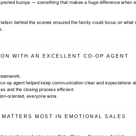
expected bumps — something that makes a huge difference when e
nalism behind the scenes ensured the family could focus on what 
s.
ION WITH AN EXCELLENT CO-OP AGENT
 teamwork.
le co-op agent helped keep communication clear and expectations al
s and the closing process efficient.
ion-oriented, everyone wins.
 MATTERS MOST IN EMOTIONAL SALES