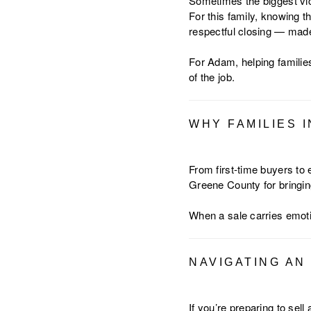
Sometimes the biggest vict
For this family, knowing 
respectful closing — made 
For Adam, helping families
of the job.
WHY FAMILIES 
From first-time buyers to
Greene County for bringing
When a sale carries emot
NAVIGATING AN
If you’re preparing to sel