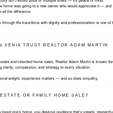
ory isn’t record price or multiple offers — it’s peace of mind.
the home was going to a new owner who would appreciate it — and 
all the difference.
 through life transitions with dignity and professionalism is one of
IN XENIA TRUST REALTOR ADAM MARTIN
 estate and inherited home sales, Realtor Adam Martin is known th
 clarity, compassion, and strategy to every situation.
ional weight, experience matters — and so does empathy.
 ESTATE OR FAMILY HOME SALE?
l a loved one’s home, you deserve guidance that’s steady, respectful