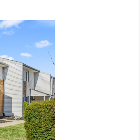
NEIGHBORHOOD
GUIDES
WHO WE ARE
REVIEWS
CONNECT
OUR AREAS
ICAN DREAM TV