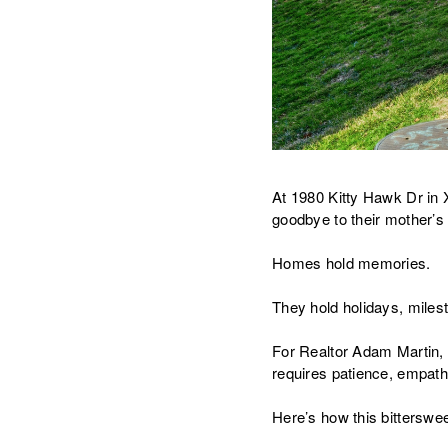
At 1980 Kitty Hawk Dr in Xe
goodbye to their mother’
Homes hold memories.
They hold holidays, miles
For Realtor Adam Martin, 
requires patience, empath
Here’s how this bittersw