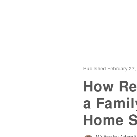
Published February 27,
How Re
a Famil
Home Sa
Written by Adam M