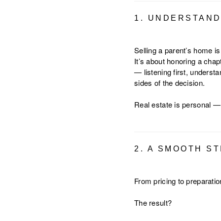
1. UNDERSTAND
Selling a parent’s home is
It’s about honoring a chap
— listening first, underst
sides of the decision.
Real estate is personal —
2. A SMOOTH S
From pricing to preparati
The result?