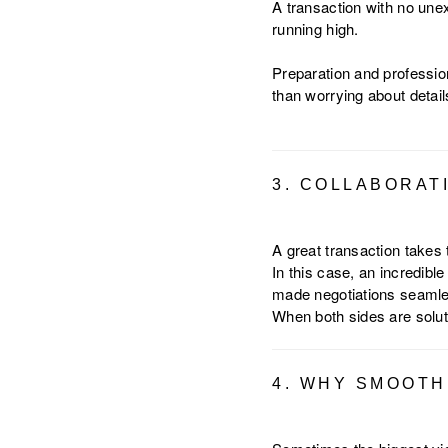
A transaction with no un
running high.
Preparation and professio
than worrying about detail
3. COLLABORAT
A great transaction takes
In this case, an incredib
made negotiations seamles
When both sides are solut
4. WHY SMOOTH