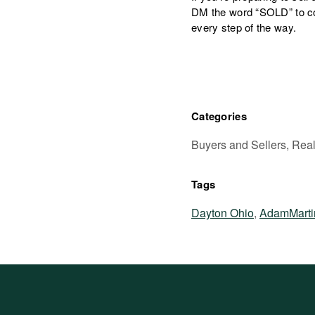
DM the word “SOLD” to co
every step of the way.
Categories
Buyers and Sellers, Real
Tags
Dayton Ohio
,
AdamMarti