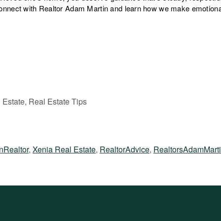
nnect with Realtor Adam Martin and learn how we make emotiona
 Estate, Real Estate Tips
nRealtor
,
Xenia Real Estate
,
RealtorAdvice
,
RealtorsAdamMart