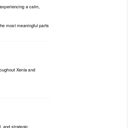
experiencing a calm,
 the most meaningful parts
roughout Xenia and
, and strategic.