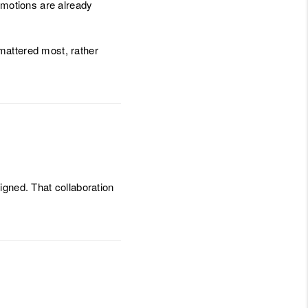
motions are already
mattered most, rather
igned. That collaboration