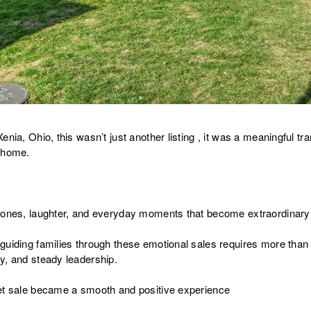
nia, Ohio, this wasn’t just another listing , it was a meaningful tra
s home.
tones, laughter, and everyday moments that become extraordinary
guiding families through these emotional sales requires more than
y, and steady leadership.
eet sale became a smooth and positive experience