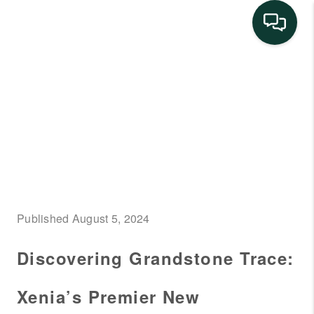
HOME
SEARCH LISTINGS
BUYING
SELLING
FINANCING
Published August 5, 2024
HOME VALUE
Discovering Grandstone Trace:
NEIGHBORHOOD
GUIDES
Xenia’s Premier New