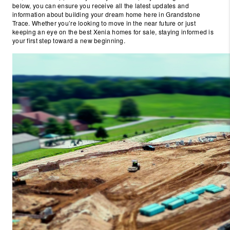
below, you can ensure you receive all the latest updates and
information about building your dream home here in Grandstone
Trace. Whether you’re looking to move in the near future or just
keeping an eye on the best Xenia homes for sale, staying informed is
your first step toward a new beginning.