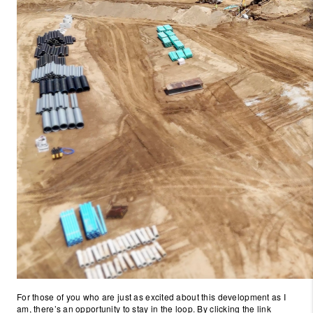
For those of you who are just as excited about this development as I
am, there’s an opportunity to stay in the loop. By clicking the link