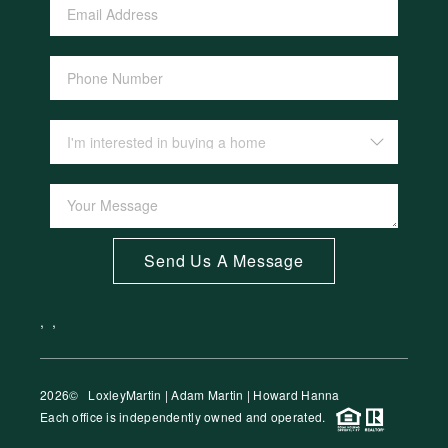
Send Us A Message
,
,
2026
© LoxleyMartin | Adam Martin | Howard Hanna
Each office is independently owned and operated.