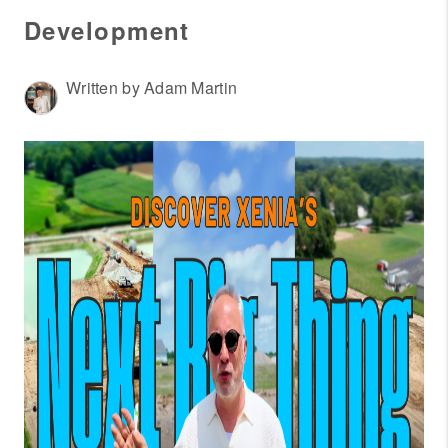
WHO WE ARE
Development
REVIEWS
CONNECT
Written by Adam Martin
OUR AREAS
AMERICAN DREAM
TV
JOIN THE TEAM
BLOG