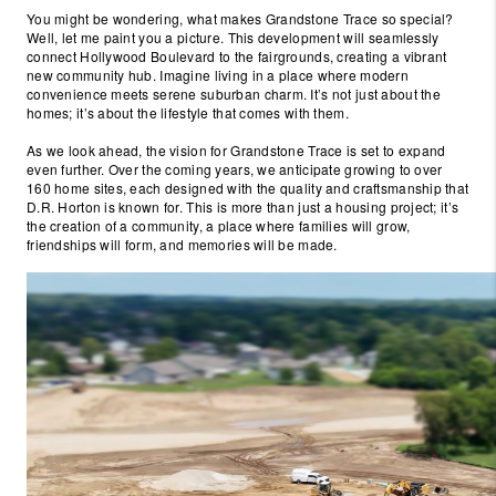
You might be wondering, what makes Grandstone Trace so special?
Well, let me paint you a picture. This development will seamlessly
connect Hollywood Boulevard to the fairgrounds, creating a vibrant
new community hub. Imagine living in a place where modern
convenience meets serene suburban charm. It’s not just about the
homes; it’s about the lifestyle that comes with them.
As we look ahead, the vision for Grandstone Trace is set to expand
even further. Over the coming years, we anticipate growing to over
160 home sites, each designed with the quality and craftsmanship that
D.R. Horton is known for. This is more than just a housing project; it’s
the creation of a community, a place where families will grow,
friendships will form, and memories will be made.