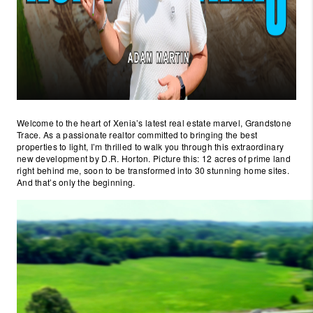
Welcome to the heart of Xenia’s latest real estate marvel, Grandstone
Trace. As a passionate realtor committed to bringing the best
properties to light, I’m thrilled to walk you through this extraordinary
new development by D.R. Horton. Picture this: 12 acres of prime land
right behind me, soon to be transformed into 30 stunning home sites.
And that’s only the beginning.