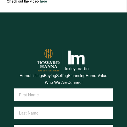
Check out the video
here
Home
Listings
Buying
Selling
Financing
Home Value
Who We Are
Connect