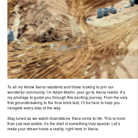
To all my fellow Xenia residents and those looking to join our
wonderful community, I’m Adam Martin, your go-to Xenia realtor. It’s
my privilege to guide you through this exciting journey. From the very
first groundbreaking to the final brick laid, I’ll be here to help you
navigate every step of the way.
Stay tuned as we watch Grandstone Trace come to life. This is more
than just real estate; it’s the start of something truly special. Let’s
make your dream home a reality, right here in Xenia.