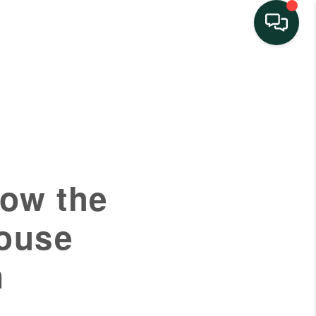
HOME
SEARCH LISTINGS
BUYING
How the
SELLING
House
FINANCING
n
HOME VALUE