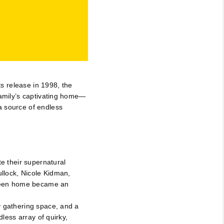
JOIN THE TEAM
BLOG
ts release in 1998, the
family’s captivating home—
a source of endless
te their supernatural
ullock, Nicole Kidman,
screen home became an
y gathering space, and a
dless array of quirky,