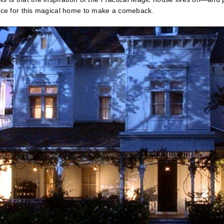
ance for this magical home to make a comeback.