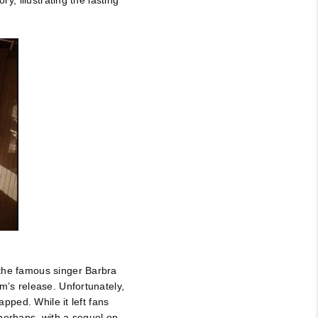
y, illustrating the lasting
 the famous singer Barbra
m’s release. Unfortunately,
apped. While it left fans
erhaps, with a sequel on