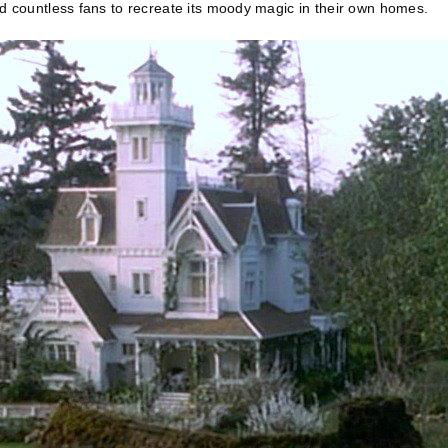
d countless fans to recreate its moody magic in their own homes.