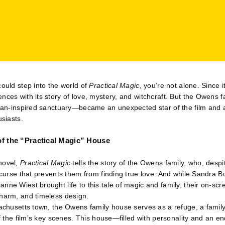
could step into the world of
Practical Magic
, you’re not alone. Since i
nces with its story of love, mystery, and witchcraft. But the Owens 
rian-inspired sanctuary—became an unexpected star of the film and 
usiasts.
of the “Practical Magic” House
novel,
Practical Magic
tells the story of the Owens family, who, despi
a curse that prevents them from finding true love. And while Sandra B
nne Wiest brought life to this tale of magic and family, their on-
charm, and timeless design.
sachusetts town, the Owens family house serves as a refuge, a famil
of the film’s key scenes. This house—filled with personality and an en