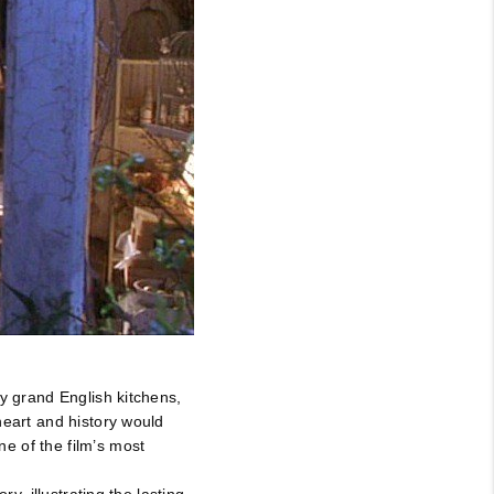
by grand English kitchens,
heart and history would
e of the film’s most