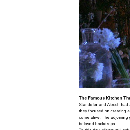
The Famous Kitchen Th
Standefer and Alesch had a
they focused on creating a
come alive. The adjoining 
beloved backdrops.