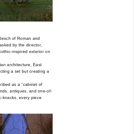
 Alesch of Roman and
asked by the director,
othic-inspired exterior on
ian architecture, East
cting a set but creating a
ribed as a “cabinet of
inds, antiques, and one-of-
k-knacks, every piece