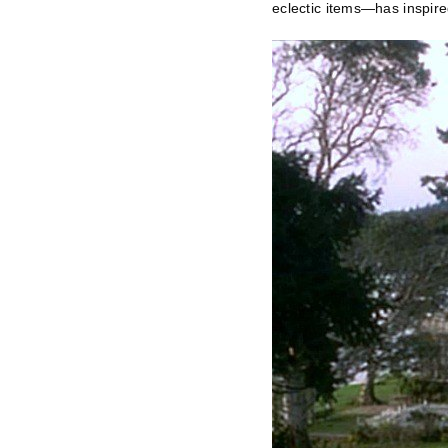
eclectic items—has inspire