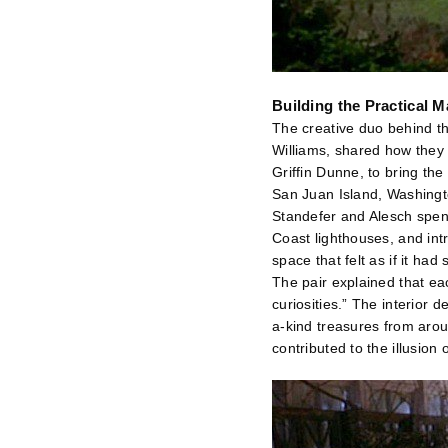
Building the Practical 
The creative duo behind t
Williams, shared how they 
Griffin Dunne, to bring th
San Juan Island, Washingt
Standefer and Alesch spent 
Coast lighthouses, and intr
space that felt as if it ha
The pair explained that ea
curiosities.” The interior
a-kind treasures from arou
contributed to the illusion 