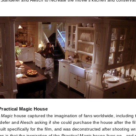
sk Standefer and Alesch to recreate the movie’s kitchen and conservator
Practical Magic House
l Magic
house captured the imagination of fans worldwide, including
defer and Alesch asking if she could purchase the house after the fil
uilt specifically for the film, and was deconstructed after shooting wr
 is that the inspiration of the
Practical Magic
house lives on—and p