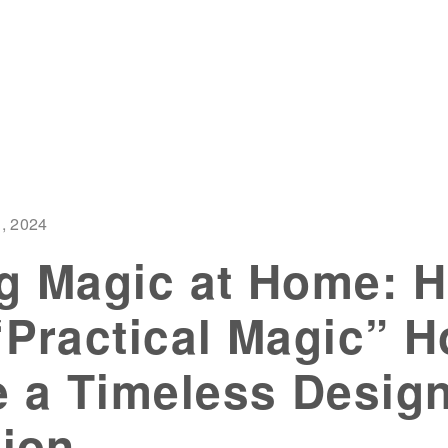
, 2024
g Magic at Home: 
“Practical Magic” 
 a Timeless Desig
tion