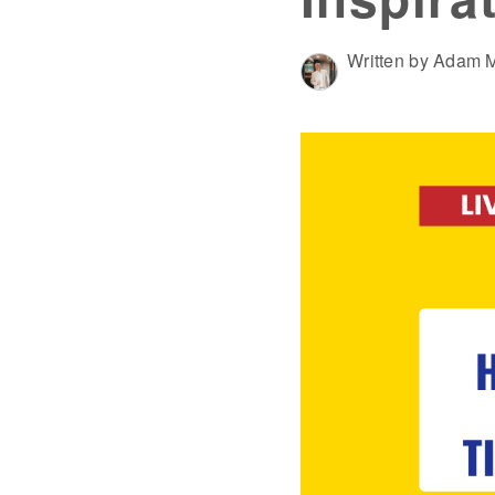
Written by Adam M