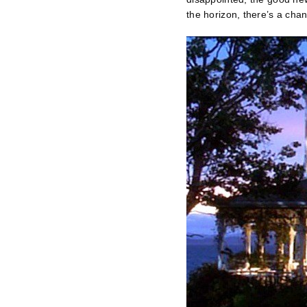
the horizon, there’s a ch