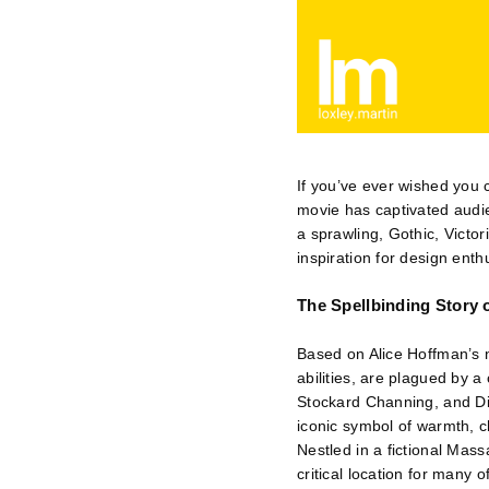
If you’ve ever wished you 
movie has captivated audie
a sprawling, Gothic, Victo
inspiration for design enth
The Spellbinding Story 
Based on Alice Hoffman’s 
abilities, are plagued by 
Stockard Channing, and Dia
iconic symbol of warmth, 
Nestled in a fictional Mas
critical location for many 