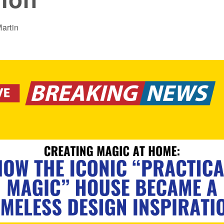
artin
AMER