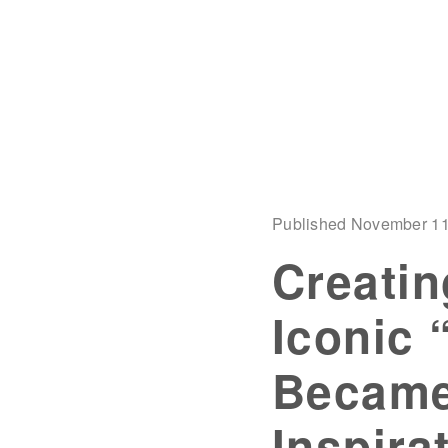
Published November 11
Creatin
Iconic 
Became
Inspira