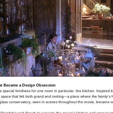
at Became a Design Obsession
 special fondness for one room in particular: the kitchen. Inspired 
 space that felt both grand and inviting—a place where the family’s 
glass conservatory, seen in scenes throughout the movie, became on