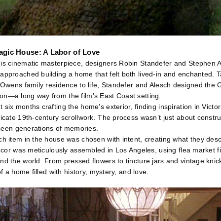
Magic House: A Labor of Love
his cinematic masterpiece, designers Robin Standefer and Stephen
approached building a home that felt both lived-in and enchanted. T
e Owens family residence to life, Standefer and Alesch designed the G
on—a long way from the film’s East Coast setting.
six months crafting the home’s exterior, finding inspiration in Victor
icate 19th-century scrollwork. The process wasn’t just about constru
d seen generations of memories.
ch item in the house was chosen with intent, creating what they desc
 decor was meticulously assembled in Los Angeles, using flea market f
nd the world. From pressed flowers to tincture jars and vintage knic
of a home filled with history, mystery, and love.