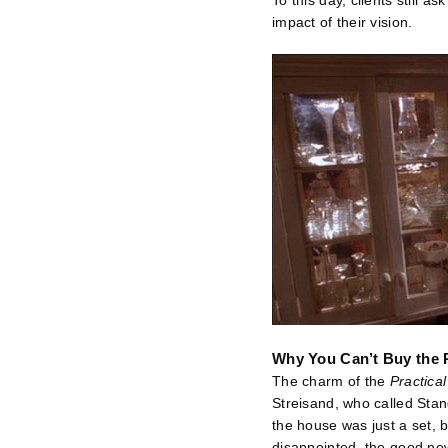
To this day, clients still a
impact of their vision.
Why You Can’t Buy the 
The charm of the
Practica
Streisand, who called Stan
the house was just a set, b
disappointed, the good news