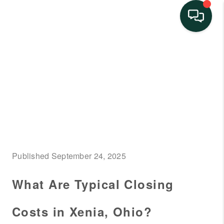
HOME
SEARCH LISTINGS
BUYING
SELLING
FINANCING
Published September 24, 2025
HOME VALUE
What Are Typical Closing
NEIGHBORHOOD
GUIDES
Costs in Xenia, Ohio?