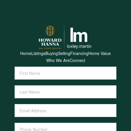
Home
Listings
Buying
Selling
Financing
Home Value
Who We Are
Connect