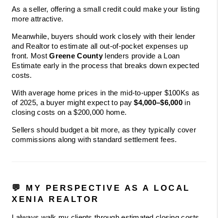
As a seller, offering a small credit could make your listing 
more attractive.
Meanwhile, buyers should work closely with their lender 
and Realtor to estimate all out-of-pocket expenses up 
front. Most 
Greene County
 lenders provide a Loan 
Estimate early in the process that breaks down expected 
costs.
With average home prices in the mid-to-upper $100Ks as 
of 2025, a buyer might expect to pay 
$4,000–$6,000
 in 
closing costs on a $200,000 home.
Sellers should budget a bit more, as they typically cover 
commissions along with standard settlement fees.
💬 MY PERSPECTIVE AS A LOCAL 
XENIA REALTOR
I always walk my clients through estimated closing costs 