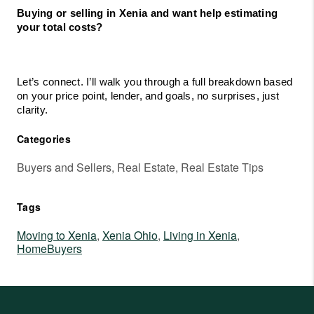
Buying or selling in Xenia and want help estimating 
your total costs?
Let’s connect. I’ll walk you through a full breakdown based 
on your price point, lender, and goals, no surprises, just 
clarity.
Categories
Buyers and Sellers, Real Estate, Real Estate Tips
Tags
Moving to Xenia
,
Xenia Ohio
,
Living in Xenia
,
HomeBuyers