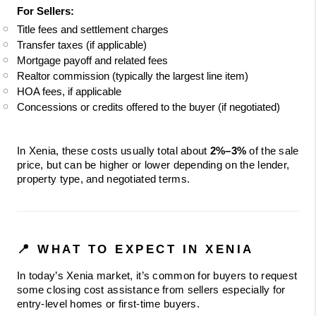
For Sellers:
Title fees and settlement charges
Transfer taxes (if applicable)
Mortgage payoff and related fees
Realtor commission (typically the largest line item)
HOA fees, if applicable
Concessions or credits offered to the buyer (if negotiated)
In Xenia, these costs usually total about 
2%–3%
 of the sale 
price, but can be higher or lower depending on the lender, 
property type, and negotiated terms.
📍 WHAT TO EXPECT IN XENIA
In today’s Xenia market, it’s common for buyers to request 
some closing cost assistance from sellers especially for 
entry-level homes or first-time buyers.