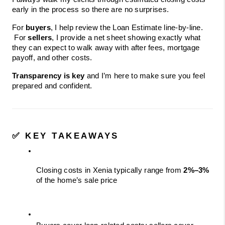
early in the process so there are no surprises.
For 
buyers
, I help review the Loan Estimate line-by-line.
 For 
sellers
, I provide a net sheet showing exactly what 
they can expect to walk away with after fees, mortgage 
payoff, and other costs.
Transparency is key
 and I’m here to make sure you feel 
prepared and confident.
✅ KEY TAKEAWAYS
Closing costs in Xenia typically range from 
2%–3%
of the home’s sale price