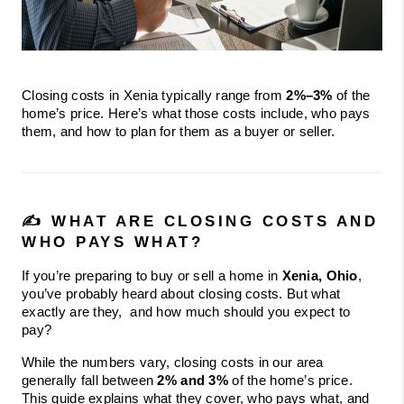
Closing costs in Xenia typically range from 
2%–3%
 of the 
home’s price. Here’s what those costs include, who pays 
them, and how to plan for them as a buyer or seller.
✍️ WHAT ARE CLOSING COSTS AND 
WHO PAYS WHAT?
If you’re preparing to buy or sell a home in 
Xenia, Ohio
, 
you’ve probably heard about closing costs. But what 
exactly are they,  and how much should you expect to 
pay?
While the numbers vary, closing costs in our area 
generally fall between 
2% and 3%
 of the home’s price. 
This guide explains what they cover, who pays what, and 