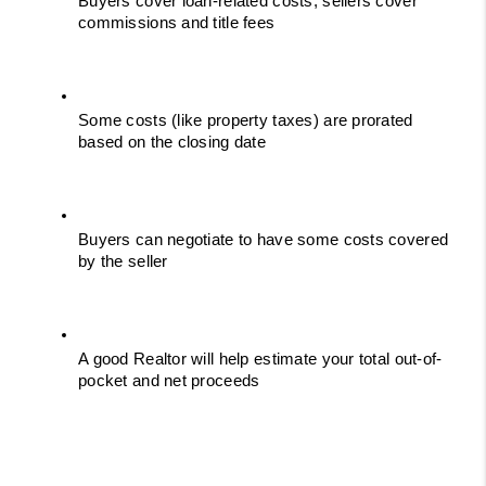
Buyers cover loan-related costs; sellers cover 
commissions and title fees
Some costs (like property taxes) are prorated 
based on the closing date
Buyers can negotiate to have some costs covered 
by the seller
A good Realtor will help estimate your total out-of-
pocket and net proceeds