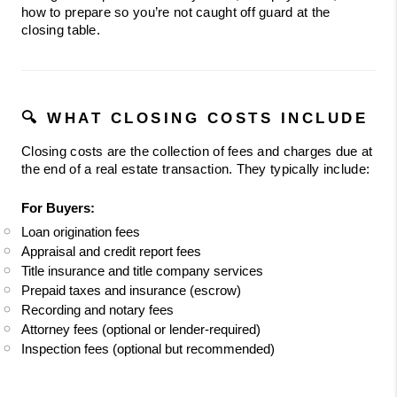
how to prepare so you’re not caught off guard at the 
closing table.
🔍 WHAT CLOSING COSTS INCLUDE
Closing costs are the collection of fees and charges due at 
the end of a real estate transaction. They typically include:
For Buyers:
Loan origination fees
Appraisal and credit report fees
Title insurance and title company services
Prepaid taxes and insurance (escrow)
Recording and notary fees
Attorney fees (optional or lender-required)
Inspection fees (optional but recommended)