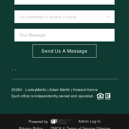
Send Us A Message
,
,
2026
© LoxleyMartin | Adam Martin | Howard Hanna
Each office is independently owned and operated.
Powered by
Admin Log In
Privacy Policy
DMCA & Terms of Service
Sitemap