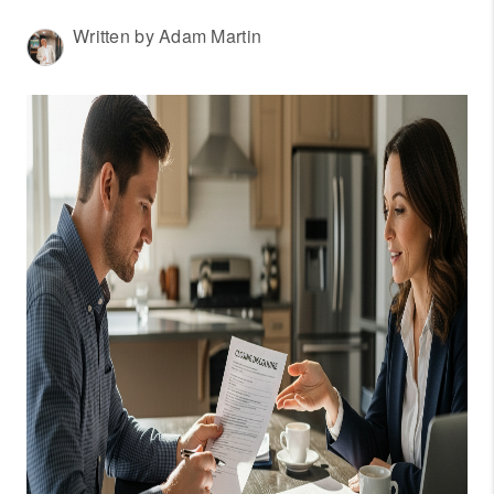
WHO WE ARE
Written by Adam Martin
REVIEWS
CONNECT
OUR AREAS
AMERICAN DREAM
TV
JOIN THE TEAM
BLOG