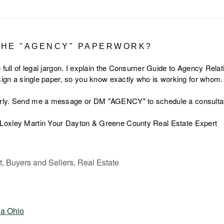
THE "AGENCY" PAPERWORK?
 full of legal jargon. I explain the Consumer Guide to Agency Relat
 sign a single paper, so you know exactly who is working for whom.
rly. Send me a message or DM "AGENCY" to schedule a consultat
Loxley Martin Your Dayton & Greene County Real Estate Expert
 Buyers and Sellers, Real Estate
ia Ohio