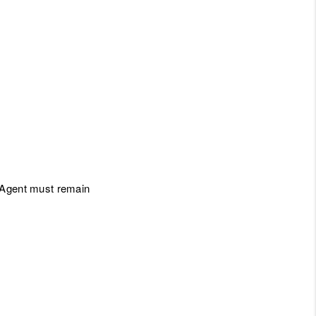
l Agent must remain