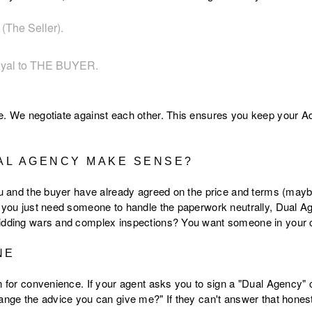
(The Seller).
oyal to THE BUYER.
e. We negotiate against each other. This ensures you keep your Ad
AL AGENCY MAKE SENSE?
ou and the buyer have already agreed on the price and terms (maybe
d you just need someone to handle the paperwork neutrally, Dual A
idding wars and complex inspections? You want someone in your co
NE
on for convenience. If your agent asks you to sign a "Dual Agency
hange the advice you can give me?" If they can't answer that hones