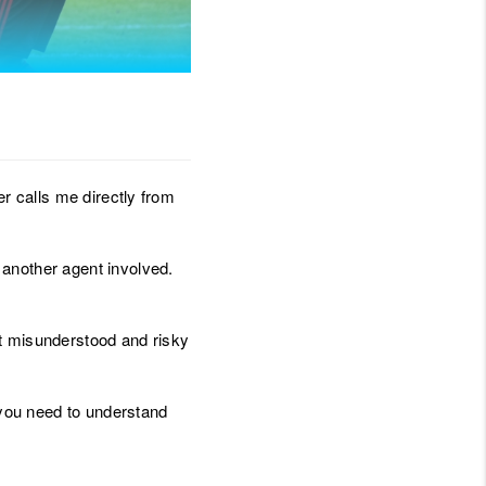
JOIN THE TEAM
BLOG
er calls me directly from
 another agent involved.
ost misunderstood and risky
, you need to understand