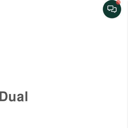
HOME
SEARCH LISTINGS
BUYING
SELLING
 Dual
FINANCING
HOME VALUE