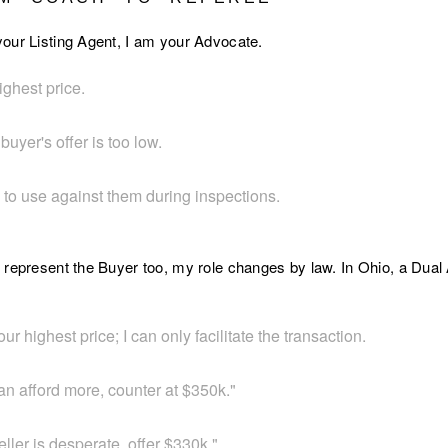
our Listing Agent, I am your Advocate.
ighest price.
 buyer's offer is too low.
e to use against them during inspections.
 represent the Buyer too, my role changes by law. In Ohio, a Dua
our highest price; I can only facilitate the transaction.
can afford more, counter at $350k."
eller is desperate, offer $330k."