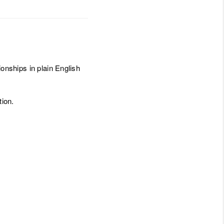
ionships in plain English
ion.