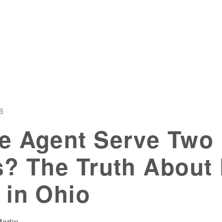
6
e Agent Serve Two
? The Truth About
 in Ohio
artin