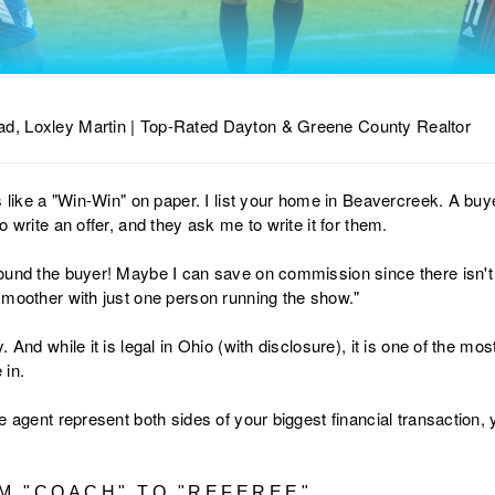
d, Loxley Martin | Top-Rated Dayton & Greene County Realtor
s like a "Win-Win" on paper. I list your home in Beavercreek. A buy
 write an offer, and they ask me to write it for them.
ound the buyer! Maybe I can save on commission since there isn't
smoother with just one person running the show."
. And while it is legal in Ohio (with disclosure), it is one of the m
 in.
e agent represent both sides of your biggest financial transaction
OM "COACH" TO "REFEREE"