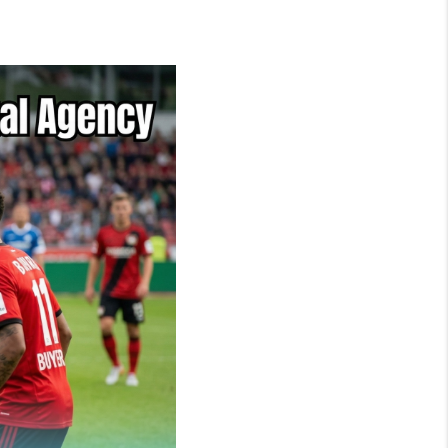
NEIGHBORHOOD
GUIDES
WHO WE ARE
REVIEWS
CONNECT
OUR AREAS
ICAN DREAM TV