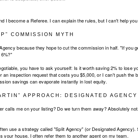
nd I become a Referee. I can explain the rules, but I can't help y
IP" COMMISSION MYTH
 Agency because they hope to cut the commission in half. "If you ge
f 6%?"
tiable, you have to ask yourself: Is it worth saving 2% to lose your
r an inspection request that costs you $5,000, or I can't push the 
sion savings can evaporate instantly in lost equity.
ARTIN" APPROACH: DESIGNATED AGENCY
er calls me on your listing? Do we turn them away? Absolutely not
ften use a strategy called "Split Agency" (or Designated Agency). S
 your house, I often refer them to another agent on my team.