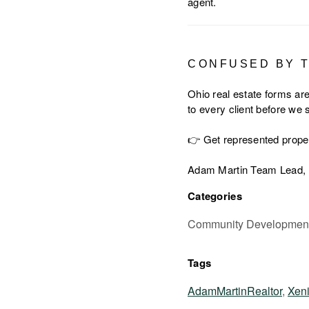
agent.
CONFUSED BY 
Ohio real estate forms are
to every client before we
👉 Get represented prope
Adam Martin Team Lead, 
Categories
Community Development,
Tags
AdamMartinRealtor
,
Xen