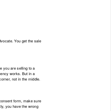
vocate. You get the sale
 you are selling to a
gency works. But in a
rner, not in the middle.
" consent form, make sure
tly, you have the wrong