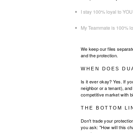
I stay 100% loyal to YOU 
My Teammate is 100% l
We keep our files separat
and the protection.
WHEN DOES DU
Is it ever okay? Yes. If y
neighbor or a tenant), an
competitive market with b
THE BOTTOM LI
Don't trade your protecti
you ask: "How will this c