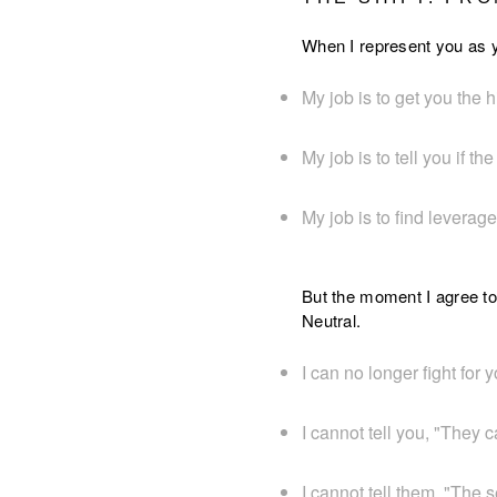
When I represent you as y
My job is to get you the h
My job is to tell you if the
My job is to find leverag
But the moment I agree to
Neutral.
I can no longer fight for y
I cannot tell you, "They 
I cannot tell them, "The s