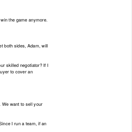
ou win the game anymore.
t both sides, Adam, will
 skilled negotiator? If I
buyer to cover an
. We want to sell your
ince I run a team, if an