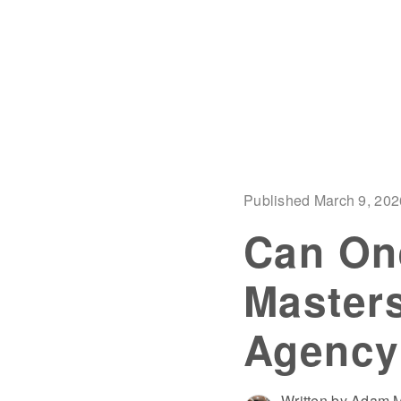
Published March 9, 202
Can On
Masters
Agency
Written by Adam M