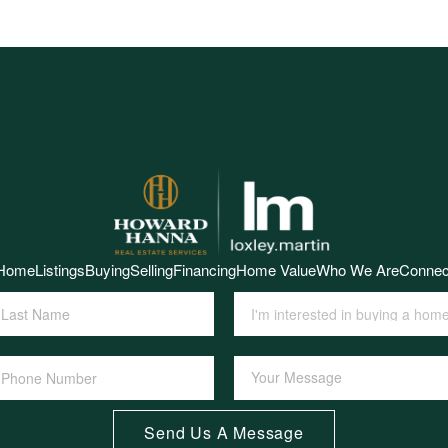
Home
Listings
Buying
Selling
Financing
Home Value
Who We Are
Connec
Send Us A Message