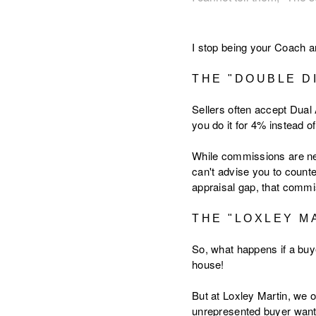
I stop being your Coach a
THE "DOUBLE D
Sellers often accept Dual
you do it for 4% instead o
While commissions are nego
can't advise you to counte
appraisal gap, that commis
THE "LOXLEY M
So, what happens if a buy
house!
But at Loxley Martin, we o
unrepresented buyer wants