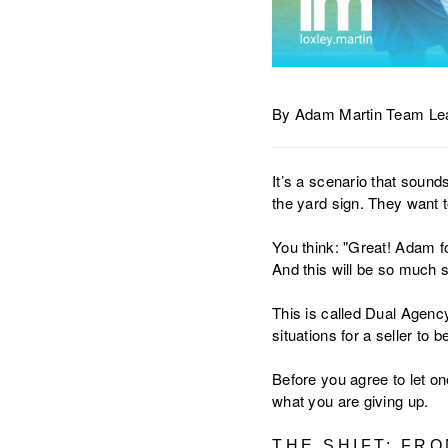
By Adam Martin Team Lea
It’s a scenario that sound
the yard sign. They want to
You think: "Great! Adam f
And this will be so much 
This is called Dual Agency
situations for a seller to be
Before you agree to let on
what you are giving up.
THE SHIFT: FR