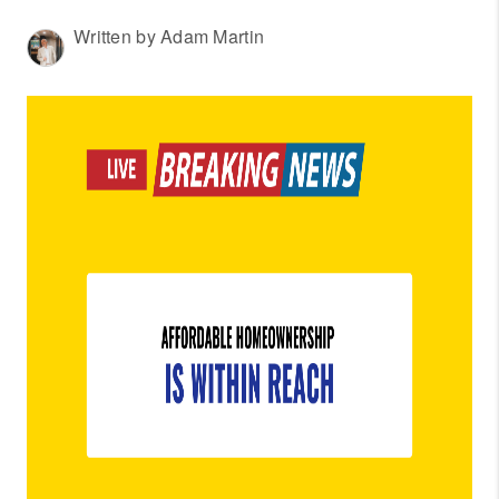
WHO WE ARE
Written by Adam Martin
REVIEWS
CONNECT
OUR AREAS
AMERICAN DREAM
TV
JOIN THE TEAM
BLOG