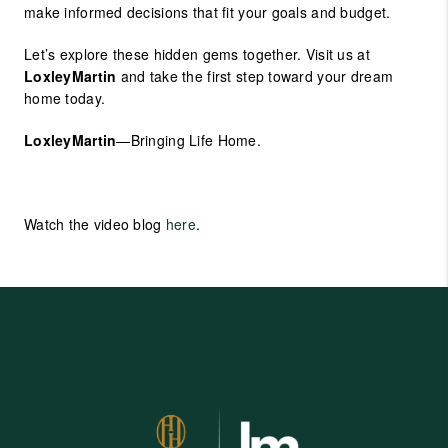
make informed decisions that fit your goals and budget.
Let’s explore these hidden gems together. Visit us at
LoxleyMartin
and take the first step toward your dream
home today.
LoxleyMartin
—Bringing Life Home.
Watch the video blog
here
.