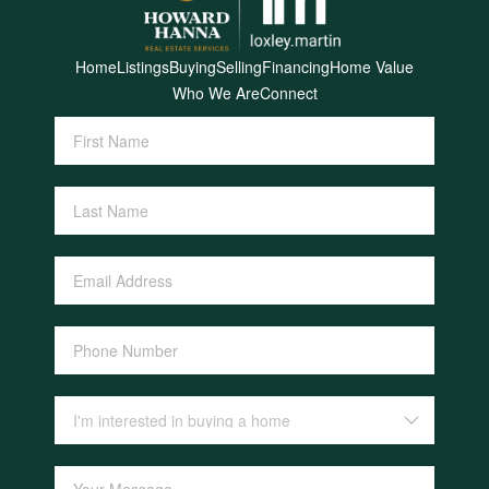
Home
Listings
Buying
Selling
Financing
Home Value
Who We Are
Connect