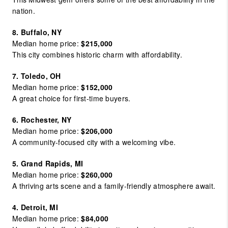
nation.
8. Buffalo, NY
Median home price:
$215,000
This city combines historic charm with affordability.
7. Toledo, OH
Median home price:
$152,000
A great choice for first-time buyers.
6. Rochester, NY
Median home price:
$206,000
A community-focused city with a welcoming vibe.
5. Grand Rapids, MI
Median home price:
$260,000
A thriving arts scene and a family-friendly atmosphere await.
4. Detroit, MI
Median home price:
$84,000