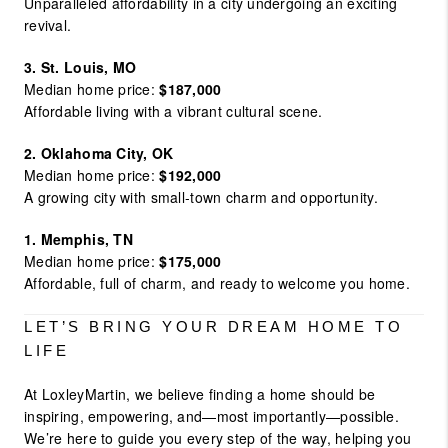
Unparalleled affordability in a city undergoing an exciting
revival.
3. St. Louis, MO
Median home price:
$187,000
Affordable living with a vibrant cultural scene.
2. Oklahoma City, OK
Median home price:
$192,000
A growing city with small-town charm and opportunity.
1. Memphis, TN
Median home price:
$175,000
Affordable, full of charm, and ready to welcome you home.
LET’S BRING YOUR DREAM HOME TO
LIFE
At LoxleyMartin, we believe finding a home should be
inspiring, empowering, and—most importantly—possible.
We’re here to guide you every step of the way, helping you