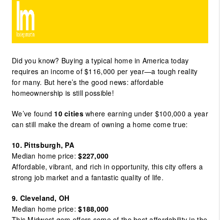
Did you know? Buying a typical home in America today
requires an income of $116,000 per year—a tough reality
for many. But here’s the good news: affordable
homeownership is still possible!
We’ve found
10 cities
where earning under $100,000 a year
can still make the dream of owning a home come true:
10. Pittsburgh, PA
Median home price:
$227,000
Affordable, vibrant, and rich in opportunity, this city offers a
strong job market and a fantastic quality of life.
9. Cleveland, OH
Median home price:
$188,000
This Midwest gem offers some of the best affordability in the