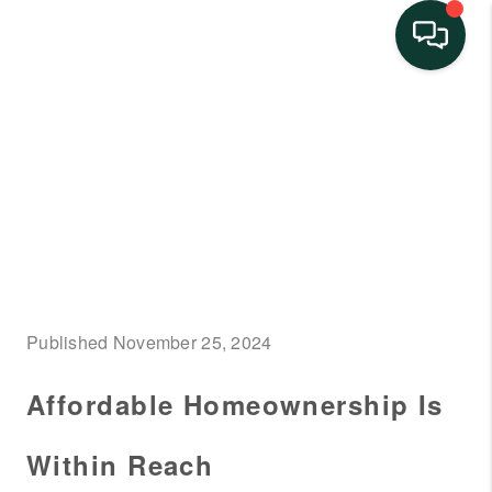
HOME
SEARCH LISTINGS
BUYING
SELLING
FINANCING
Published November 25, 2024
HOME VALUE
Affordable Homeownership Is
NEIGHBORHOOD
GUIDES
Within Reach