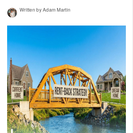
WHO WE ARE
Written by Adam Martin
REVIEWS
CONNECT
OUR AREAS
AMERICAN DREAM
TV
JOIN THE TEAM
BLOG