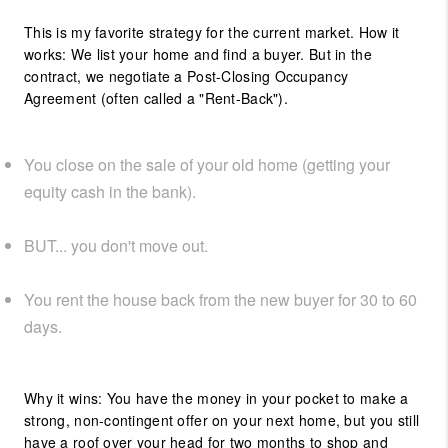
This is my favorite strategy for the current market. How it
works: We list your home and find a buyer. But in the
contract, we negotiate a Post-Closing Occupancy
Agreement (often called a "Rent-Back").
You close on the sale of your old home (getting your
equity cash in the bank).
BUT... you don't move out.
You rent the house back from the new buyer for 30 to 60
days.
Why it wins: You have the money in your pocket to make a
strong, non-contingent offer on your next home, but you still
have a roof over your head for two months to shop and