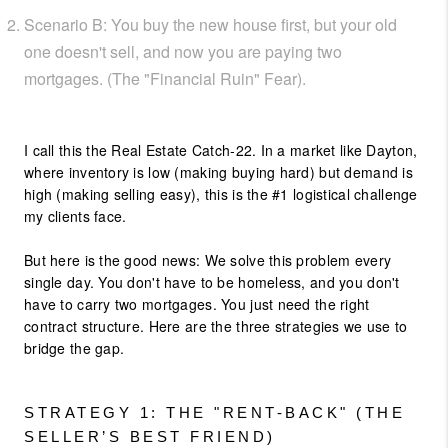
Scenario B: You buy the new house first, but your old
one doesn't sell, and now you are paying two
mortgages. (The "Financial Ruin" Fear).
I call this the Real Estate Catch-22. In a market like Dayton,
where inventory is low (making buying hard) but demand is
high (making selling easy), this is the #1 logistical challenge
my clients face.
But here is the good news: We solve this problem every
single day. You don't have to be homeless, and you don't
have to carry two mortgages. You just need the right
contract structure. Here are the three strategies we use to
bridge the gap.
STRATEGY 1: THE "RENT-BACK" (THE
SELLER’S BEST FRIEND)