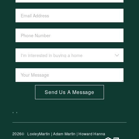
Send Us A Message
,
,
2026
© LoxleyMartin | Adam Martin | Howard Hanna