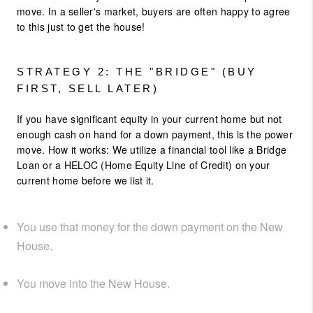
move. In a seller's market, buyers are often happy to agree
to this just to get the house!
STRATEGY 2: THE "BRIDGE" (BUY
FIRST, SELL LATER)
If you have significant equity in your current home but not
enough cash on hand for a down payment, this is the power
move. How it works: We utilize a financial tool like a Bridge
Loan or a HELOC (Home Equity Line of Credit) on your
current home before we list it.
You use that money for the down payment on the New
House.
You move into the New House.