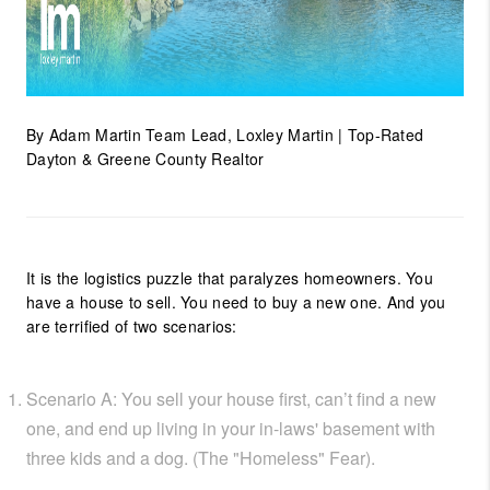
By Adam Martin Team Lead, Loxley Martin | Top-Rated
Dayton & Greene County Realtor
It is the logistics puzzle that paralyzes homeowners. You
have a house to sell. You need to buy a new one. And you
are terrified of two scenarios:
Scenario A: You sell your house first, can’t find a new
one, and end up living in your in-laws' basement with
three kids and a dog. (The "Homeless" Fear).