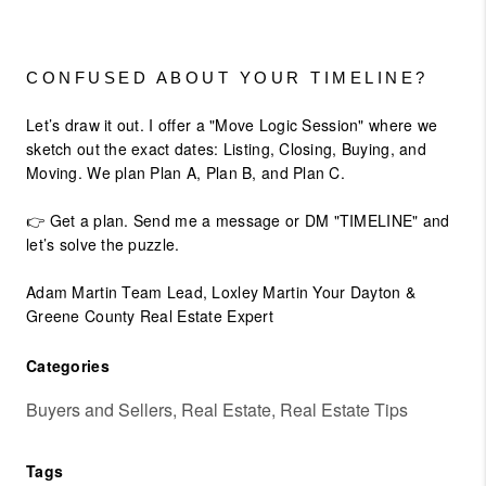
CONFUSED ABOUT YOUR TIMELINE?
Let’s draw it out. I offer a "Move Logic Session" where we
sketch out the exact dates: Listing, Closing, Buying, and
Moving. We plan Plan A, Plan B, and Plan C.
👉 Get a plan. Send me a message or DM "TIMELINE" and
let’s solve the puzzle.
Adam Martin Team Lead, Loxley Martin Your Dayton &
Greene County Real Estate Expert
Categories
Buyers and Sellers, Real Estate, Real Estate Tips
Tags