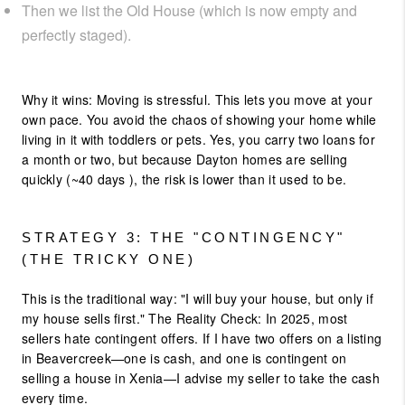
Then we list the Old House (which is now empty and
perfectly staged).
Why it wins: Moving is stressful. This lets you move at your
own pace. You avoid the chaos of showing your home while
living in it with toddlers or pets. Yes, you carry two loans for
a month or two, but because Dayton homes are selling
quickly (~40 days ), the risk is lower than it used to be.
STRATEGY 3: THE "CONTINGENCY"
(THE TRICKY ONE)
This is the traditional way: "I will buy your house, but only if
my house sells first." The Reality Check: In 2025, most
sellers hate contingent offers. If I have two offers on a listing
in Beavercreek—one is cash, and one is contingent on
selling a house in Xenia—I advise my seller to take the cash
every time.