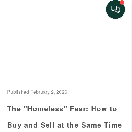
HOME
SEARCH LISTINGS
BUYING
SELLING
FINANCING
Published February 2, 2026
HOME VALUE
The "Homeless" Fear: How to
NEIGHBORHOOD
GUIDES
Buy and Sell at the Same Time