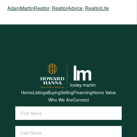
AdamMartinRealtor
,
RealtorAdvice
,
RealtorLife
Home
Listings
Buying
Selling
Financing
Home Value
Who We Are
Connect