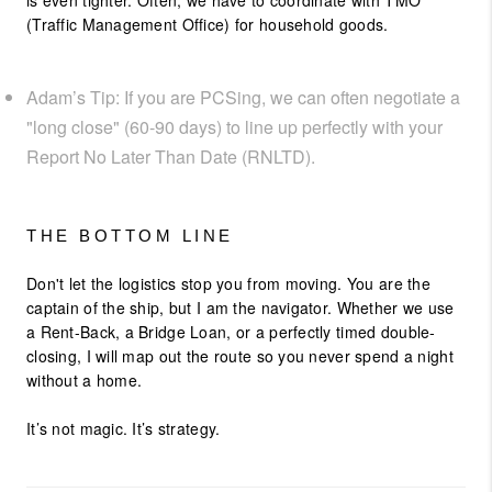
is even tighter. Often, we have to coordinate with TMO
(Traffic Management Office) for household goods.
Adam’s Tip: If you are PCSing, we can often negotiate a
"long close" (60-90 days) to line up perfectly with your
Report No Later Than Date (RNLTD).
THE BOTTOM LINE
Don't let the logistics stop you from moving. You are the
captain of the ship, but I am the navigator. Whether we use
a Rent-Back, a Bridge Loan, or a perfectly timed double-
closing, I will map out the route so you never spend a night
without a home.
It’s not magic. It’s strategy.