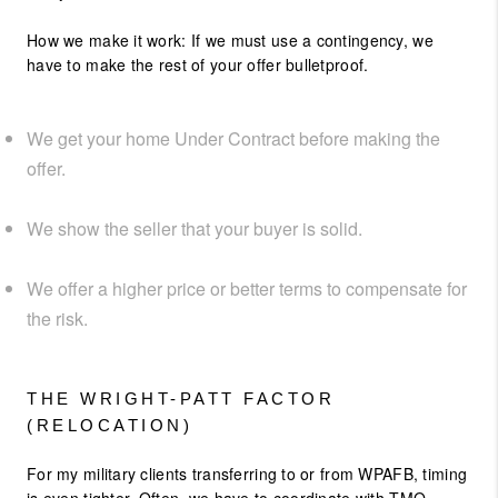
How we make it work: If we must use a contingency, we
have to make the rest of your offer bulletproof.
We get your home Under Contract before making the
offer.
We show the seller that your buyer is solid.
We offer a higher price or better terms to compensate for
the risk.
THE WRIGHT-PATT FACTOR
(RELOCATION)
For my military clients transferring to or from WPAFB, timing