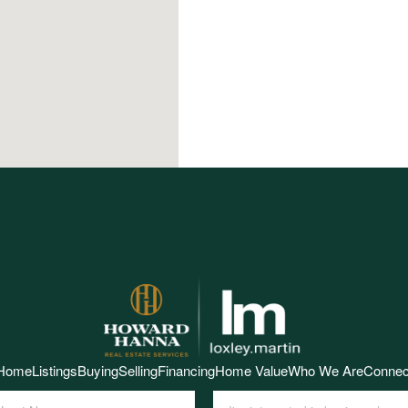
Home
Listings
Buying
Selling
Financing
Home Value
Who We Are
Connec