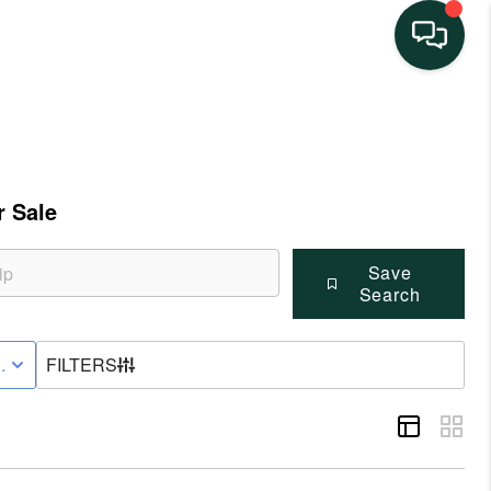
HOME
SEARCH LISTINGS
 Sale
BUYING
Save
Search
SELLING
VE STATUS
FILTERS
FINANCING
HOME VALUE