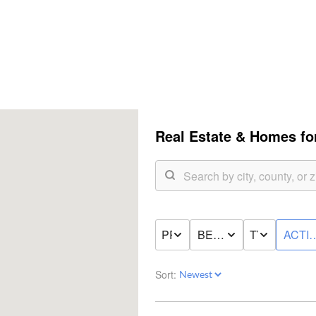
Real Estate &
Homes for
PRICE
BED & BATH
TYPE
ACTI
Sort: